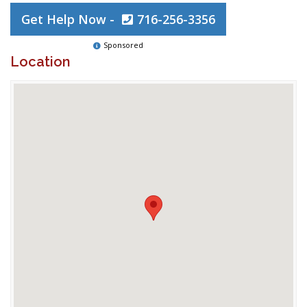
Get Help Now -
716-256-3356
Sponsored
Location