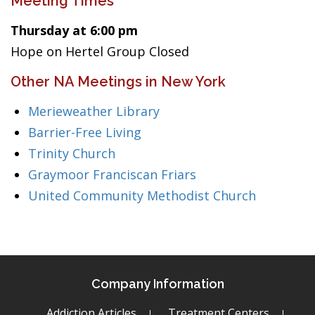
Meeting Times
Thursday at 6:00 pm
Hope on Hertel Group Closed
Other NA Meetings in New York
Merieweather Library
Barrier-Free Living
Trinity Church
Graymoor Franciscan Friars
United Community Methodist Church
Company Information
Addiction Articles
Treatment Centers