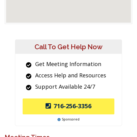
Call To Get Help Now
Get Meeting Information
Access Help and Resources
Support Available 24/7
716-256-3356
Sponsored