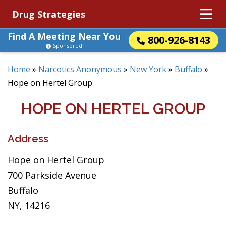
Drug Strategies
Find A Meeting Near You
800-926-8143
Sponsored
Home
»
Narcotics Anonymous
»
New York
»
Buffalo
»
Hope on Hertel Group
HOPE ON HERTEL GROUP
Address
Hope on Hertel Group
700 Parkside Avenue
Buffalo
NY, 14216