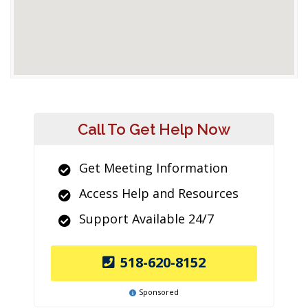
Call To Get Help Now
Get Meeting Information
Access Help and Resources
Support Available 24/7
518-620-8152
Sponsored