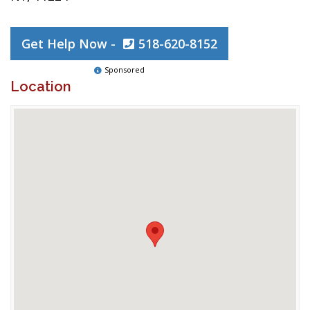
Get Help Now -
518-620-8152
Sponsored
Location