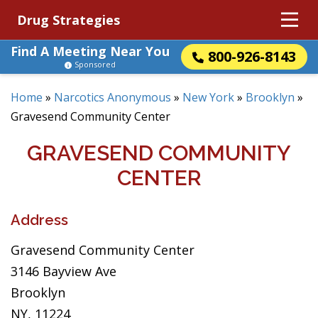
Drug Strategies
Find A Meeting Near You
800-926-8143
Sponsored
Home
»
Narcotics Anonymous
»
New York
»
Brooklyn
»
Gravesend Community Center
GRAVESEND COMMUNITY
CENTER
Address
Gravesend Community Center
3146 Bayview Ave
Brooklyn
NY, 11224