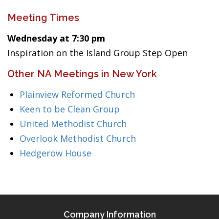
Meeting Times
Wednesday at 7:30 pm
Inspiration on the Island Group Step Open
Other NA Meetings in New York
Plainview Reformed Church
Keen to be Clean Group
United Methodist Church
Overlook Methodist Church
Hedgerow House
Company Information