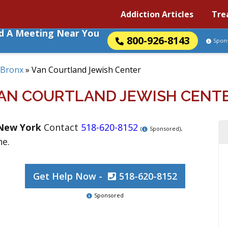
Addiction Articles
Tre
nd A Meeting Near You
800-926-8143
Spon
Bronx
»
Van Courtland Jewish Center
AN COURTLAND JEWISH CENT
New York
Contact
518-620-8152
.
(
Sponsored)
ne.
Get Help Now -
518-620-8152
Sponsored