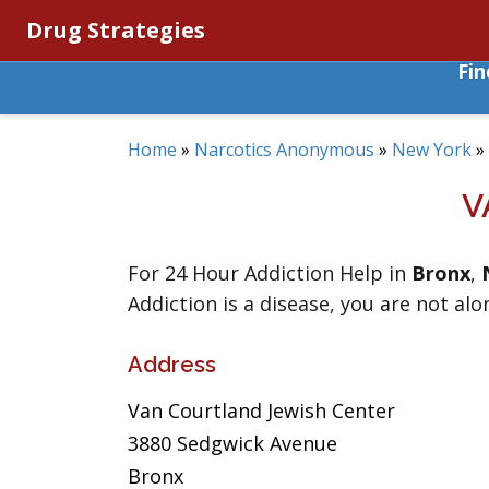
Drug Strategies
Fi
Home
»
Narcotics Anonymous
»
New York
»
V
For 24 Hour Addiction Help in
Bronx
,
Addiction is a disease, you are not alo
Address
Van Courtland Jewish Center
3880 Sedgwick Avenue
Bronx