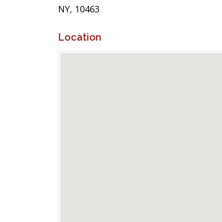
NY, 10463
Location