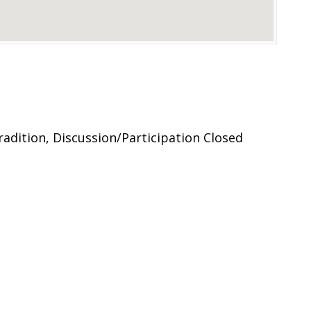
adition, Discussion/Participation Closed