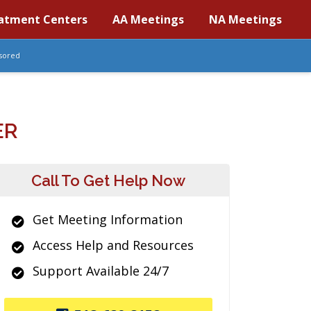
atment Centers
AA Meetings
NA Meetings
sored
ER
Call To Get Help Now
Get Meeting Information
Access Help and Resources
Support Available 24/7