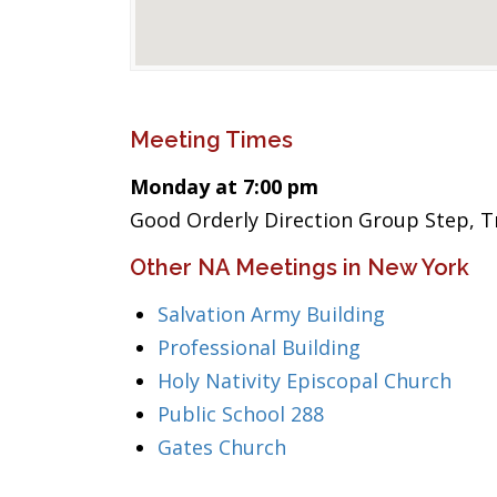
Meeting Times
Monday at 7:00 pm
Good Orderly Direction Group Step, Tr
Other NA Meetings in New York
Salvation Army Building
Professional Building
Holy Nativity Episcopal Church
Public School 288
Gates Church