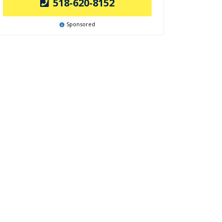
518-620-8152
Sponsored