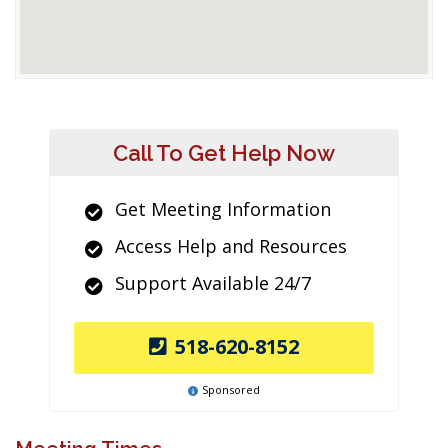
Call To Get Help Now
Get Meeting Information
Access Help and Resources
Support Available 24/7
518-620-8152
Sponsored