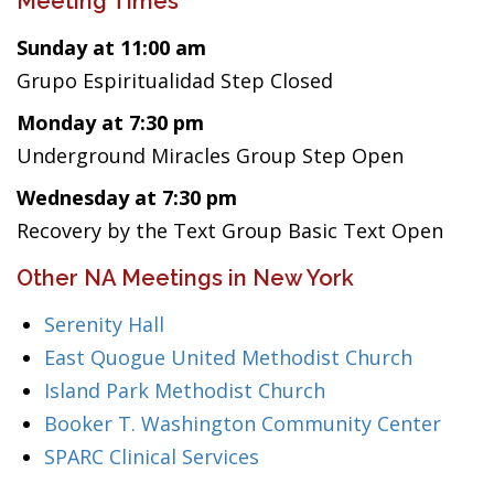
Meeting Times
Sunday at 11:00 am
Grupo Espiritualidad Step Closed
Monday at 7:30 pm
Underground Miracles Group Step Open
Wednesday at 7:30 pm
Recovery by the Text Group Basic Text Open
Other NA Meetings in New York
Serenity Hall
East Quogue United Methodist Church
Island Park Methodist Church
Booker T. Washington Community Center
SPARC Clinical Services