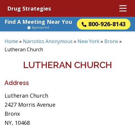
Drug Strategies
Find A Meeting Near You
800-926-8143
Sponsored
Home
»
Narcotics Anonymous
»
New York
»
Bronx
»
Lutheran Church
LUTHERAN CHURCH
Address
Lutheran Church
2427 Morris Avenue
Bronx
NY, 10468