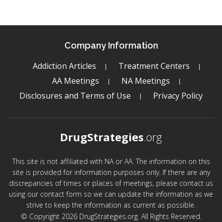
Company Information
Addiction Articles
Treatment Centers
AA Meetings
NA Meetings
Disclosures and Terms of Use
Privacy Policy
DrugStrategies
.org
This site is not affiliated with NA or AA. The information on this
site is provided for information purposes only. If there are any
discrepancies of times or places of meetings, please contact us
using our contact form so we can update the information as we
strive to keep the information as current as possible.
© Copyright 2026 DrugStrategies.org. All Rights Reserved.