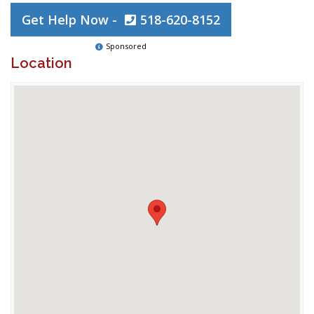
Get Help Now -
518-620-8152
Sponsored
Location