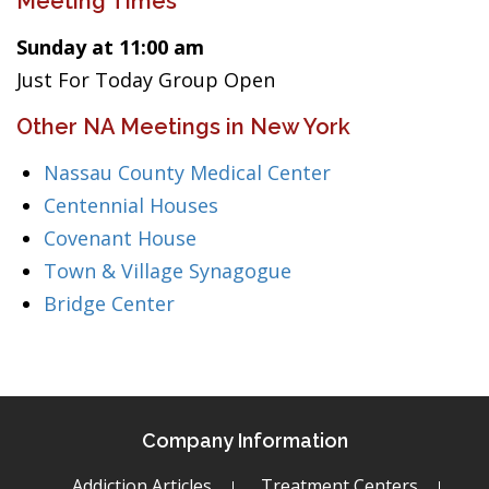
Meeting Times
Sunday at 11:00 am
Just For Today Group Open
Other NA Meetings in New York
Nassau County Medical Center
Centennial Houses
Covenant House
Town & Village Synagogue
Bridge Center
Company Information
Addiction Articles
Treatment Centers