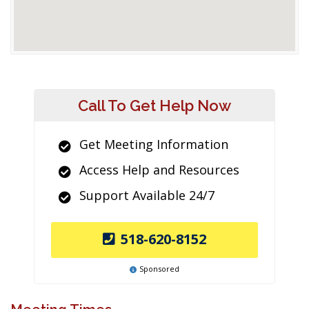
Call To Get Help Now
Get Meeting Information
Access Help and Resources
Support Available 24/7
518-620-8152
Sponsored