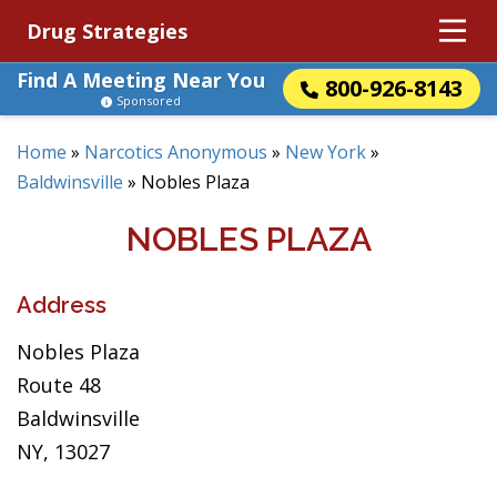
Drug Strategies
Find A Meeting Near You
800-926-8143
Sponsored
Home
»
Narcotics Anonymous
»
New York
»
Baldwinsville
»
Nobles Plaza
NOBLES PLAZA
Address
Nobles Plaza
Route 48
Baldwinsville
NY, 13027