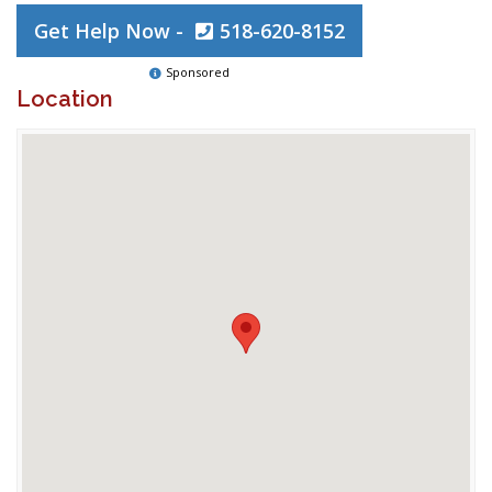
Get Help Now -
518-620-8152
Sponsored
Location