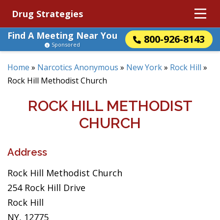
Drug Strategies
Find A Meeting Near You
800-926-8143
Sponsored
Home
»
Narcotics Anonymous
»
New York
»
Rock Hill
»
Rock Hill Methodist Church
ROCK HILL METHODIST
CHURCH
Address
Rock Hill Methodist Church
254 Rock Hill Drive
Rock Hill
NY, 12775