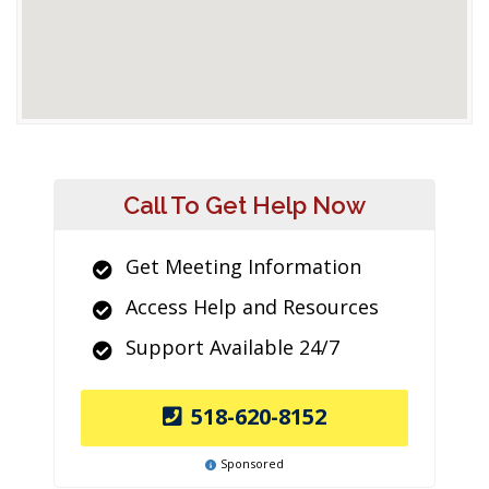
Call To Get Help Now
Get Meeting Information
Access Help and Resources
Support Available 24/7
518-620-8152
Sponsored