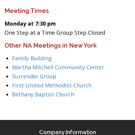
Meeting Times
Monday at 7:30 pm
One Step at a Time Group Step Closed
Other NA Meetings in New York
Family Building
Martha Mitchell Community Center
Surrender Group
First United Methodist Church
Bethany Baptist Church
Company Information