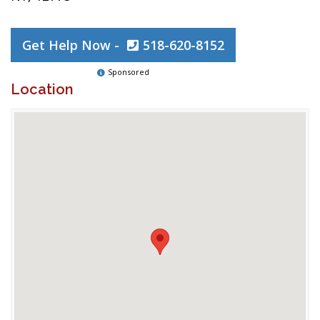
Get Help Now -
518-620-8152
Sponsored
Location