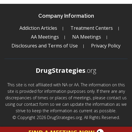
Company Information
Addiction Articles
Treatment Centers
AA Meetings
NA Meetings
Disclosures and Terms of Use
Privacy Policy
DrugStrategies
.org
This site is not affiliated with NA or AA. The information on this
site is provided for information purposes only. If there are any
discrepancies of times or places of meetings, please contact us
using our contact form so we can update the information as we
strive to keep the information as current as possible.
© Copyright 2026 DrugStrategies.org. All Rights Reserved.