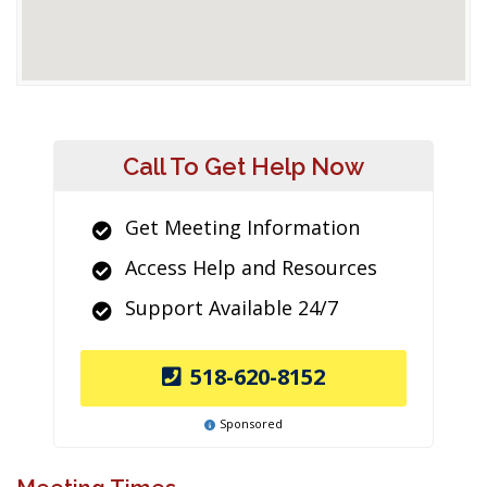
Call To Get Help Now
Get Meeting Information
Access Help and Resources
Support Available 24/7
518-620-8152
Sponsored