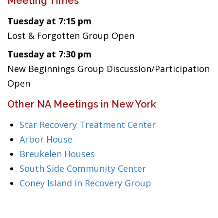
Meeting Times
Tuesday at 7:15 pm
Lost & Forgotten Group Open
Tuesday at 7:30 pm
New Beginnings Group Discussion/Participation
Open
Other NA Meetings in New York
Star Recovery Treatment Center
Arbor House
Breukelen Houses
South Side Community Center
Coney Island in Recovery Group