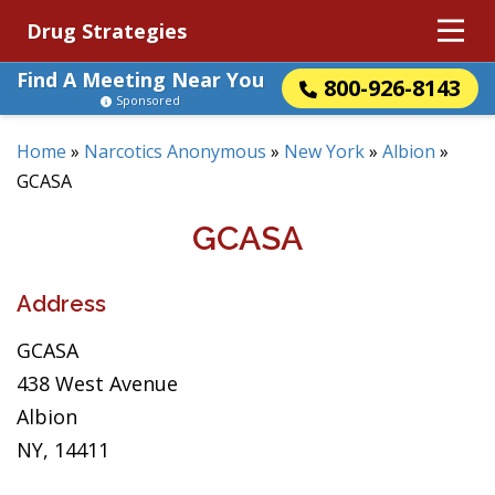
Drug Strategies
Find A Meeting Near You
800-926-8143
Sponsored
Home
»
Narcotics Anonymous
»
New York
»
Albion
»
GCASA
GCASA
Address
GCASA
438 West Avenue
Albion
NY, 14411