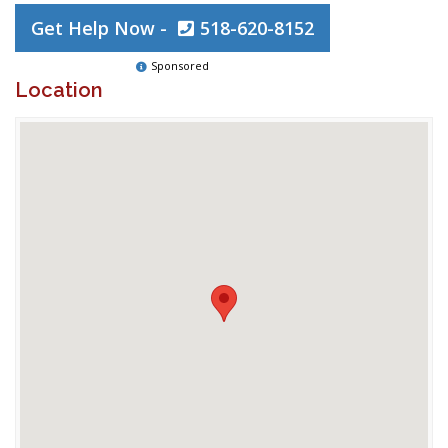
Get Help Now -
518-620-8152
Sponsored
Location