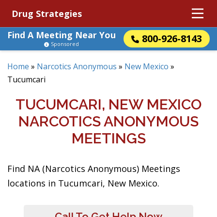
Drug Strategies
Find A Meeting Near You
800-926-8143
Sponsored
Home
»
Narcotics Anonymous
»
New Mexico
»
Tucumcari
TUCUMCARI, NEW MEXICO
NARCOTICS ANONYMOUS
MEETINGS
Find NA (Narcotics Anonymous) Meetings
locations in Tucumcari, New Mexico.
Call To Get Help Now