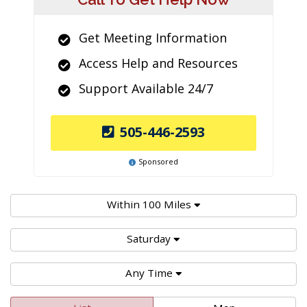
Get Meeting Information
Access Help and Resources
Support Available 24/7
505-446-2593
Sponsored
Within 100 Miles
Saturday
Any Time