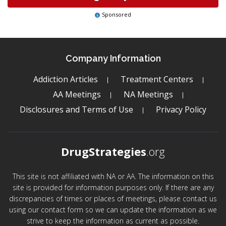
Sponsored
Company Information
Addiction Articles
Treatment Centers
AA Meetings
NA Meetings
Disclosures and Terms of Use
Privacy Policy
DrugStrategies
.org
This site is not affiliated with NA or AA. The information on this
site is provided for information purposes only. If there are any
discrepancies of times or places of meetings, please contact us
using our contact form so we can update the information as we
strive to keep the information as current as possible.