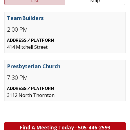
List
Map
TeamBuilders
2:00 PM
414 Mitchell Street
Presbyterian Church
7:30 PM
3112 North Thornton
Find A Meeting Today -
505-446-2593