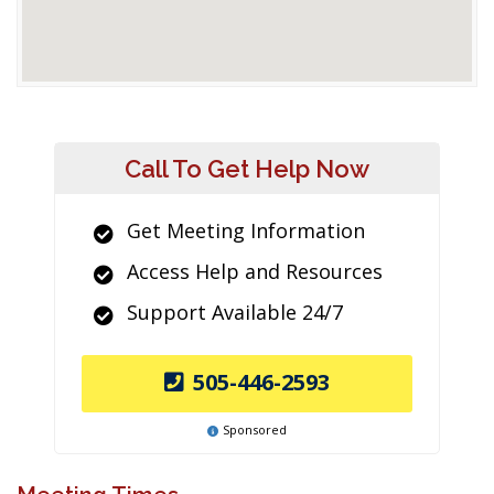
Call To Get Help Now
Get Meeting Information
Access Help and Resources
Support Available 24/7
505-446-2593
Sponsored