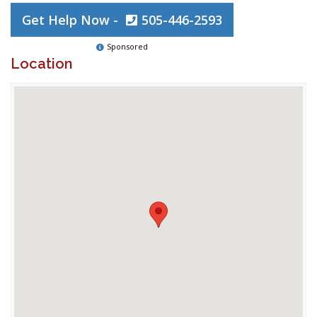
Get Help Now -
505-446-2593
Sponsored
Location