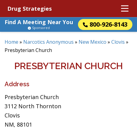
Drug Strategies
Find A Meeting Near You
800-926-8143
Sponsored
Home
»
Narcotics Anonymous
»
New Mexico
»
Clovis
»
Presbyterian Church
PRESBYTERIAN CHURCH
Address
Presbyterian Church
3112 North Thornton
Clovis
NM, 88101