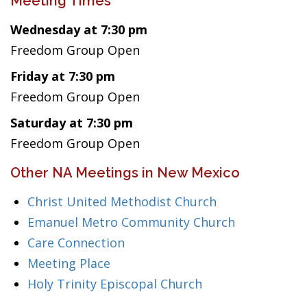
Meeting Times
Wednesday at 7:30 pm
Freedom Group Open
Friday at 7:30 pm
Freedom Group Open
Saturday at 7:30 pm
Freedom Group Open
Other NA Meetings in New Mexico
Christ United Methodist Church
Emanuel Metro Community Church
Care Connection
Meeting Place
Holy Trinity Episcopal Church