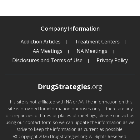
Company Information
Addiction Articles
Treatment Centers
AA Meetings
NA Meetings
Disclosures and Terms of Use
Privacy Policy
DrugStrategies
.org
This site is not affiliated with NA or AA. The information on this
site is provided for information purposes only. If there are any
discrepancies of times or places of meetings, please contact us
using our contact form so we can update the information as we
strive to keep the information as current as possible.
© Copyright 2026 DrugStrategies.org. All Rights Reserved.