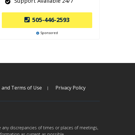
Support Available 24/7
505-446-2593
Sponsored
s and Terms of Use
Privacy Policy
are any discrepancies of times or places of meetings,
formation as current as possible.