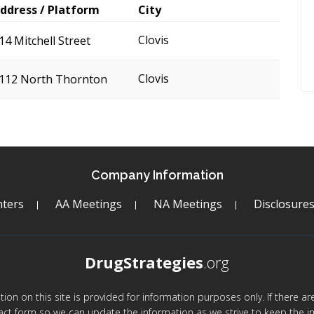
ddress / Platform
City
Clovis
14 Mitchell Street
Clovis
112 North Thornton
Company Information
ters
AA Meetings
NA Meetings
Disclosure
DrugStrategies
.org
mation on this site is provided for information purposes only. If there 
act form so we can update the information as we strive to keep the in