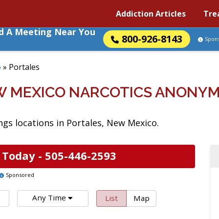
Addiction Articles
Tre
nd A Meeting Near You
800-926-8143
Spon
o
»
Portales
W MEXICO NARCOTICS ANONY
gs locations in Portales, New Mexico.
 Today -
505-446-2593
Sponsored
Any Time
List
Map