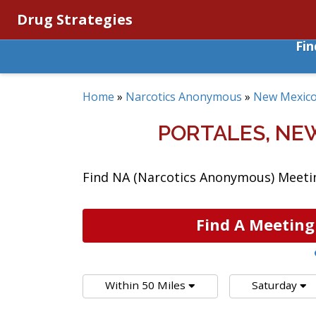
Drug Strategies
Fi
Home
»
Narcotics Anonymous
»
New Mexic
PORTALES, NE
Find NA (Narcotics Anonymous) Meetin
Find A Meeting
Within 50 Miles
Saturday