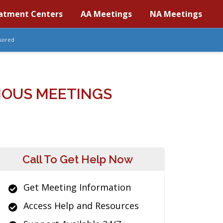
atment Centers
AA Meetings
NA Meetings
sored
MOUS MEETINGS
Call To Get Help Now
Get Meeting Information
Access Help and Resources