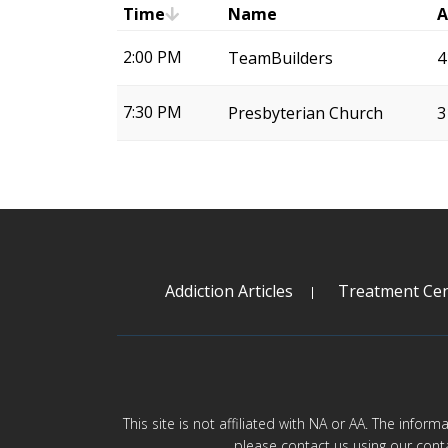
Time
Name
A
2:00 PM
TeamBuilders
4
7:30 PM
Presbyterian Church
3
Addiction Articles
Treatment Cen
This site is not affiliated with NA or AA. The infor
please contact us using our cont