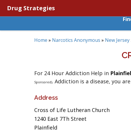
Drug Strategies
Fi
Home
»
Narcotics Anonymous
»
New Jersey
C
For 24 Hour Addiction Help in
Plainfie
. Addiction is a disease, you are
Sponsored)
Address
Cross of Life Lutheran Church
1240 East 7Th Street
Plainfield