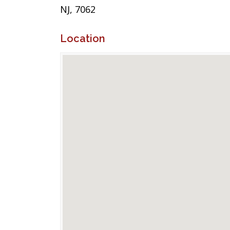
NJ, 7062
Location