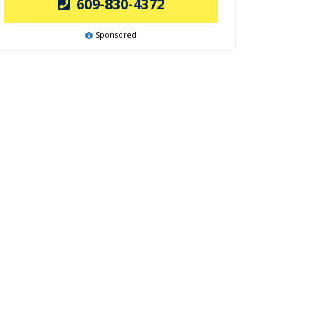
609-830-4372
Sponsored