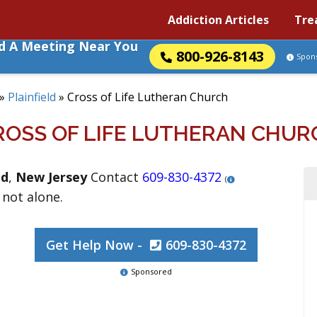
Addiction Articles
Tre
nd A Meeting Near You
800-926-8143
Spon
»
Plainfield
»
Cross of Life Lutheran Church
ROSS OF LIFE LUTHERAN CHUR
ld
,
New Jersey
Contact
609-830-4372
(
 not alone.
Get Help Now -
609-830-4372
Sponsored