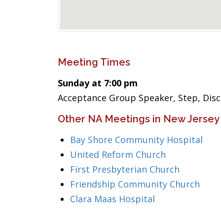
Meeting Times
Sunday at 7:00 pm
Acceptance Group Speaker, Step, Disc
Other NA Meetings in New Jersey
Bay Shore Community Hospital
United Reform Church
First Presbyterian Church
Friendship Community Church
Clara Maas Hospital