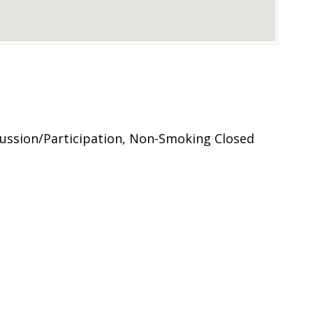
ussion/Participation, Non-Smoking Closed