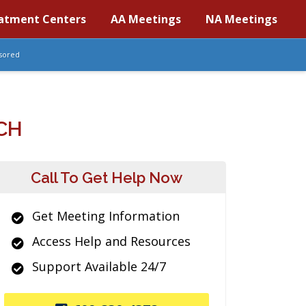
atment Centers
AA Meetings
NA Meetings
sored
CH
Call To Get Help Now
Get Meeting Information
Access Help and Resources
Support Available 24/7