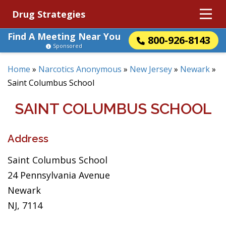
Drug Strategies
Find A Meeting Near You
800-926-8143
Sponsored
Home
»
Narcotics Anonymous
»
New Jersey
»
Newark
»
Saint Columbus School
SAINT COLUMBUS SCHOOL
Address
Saint Columbus School
24 Pennsylvania Avenue
Newark
NJ, 7114