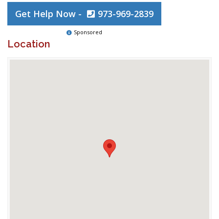
Get Help Now -
973-969-2839
Sponsored
Location