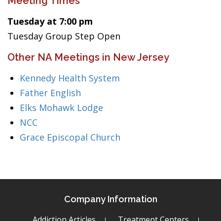
Meeting Times
Tuesday at 7:00 pm
Tuesday Group Step Open
Other NA Meetings in New Jersey
Kennedy Health System
Father English
Elks Mohawk Lodge
NCC
Grace Episcopal Church
Company Information
Addiction Articles
Treatment Centers