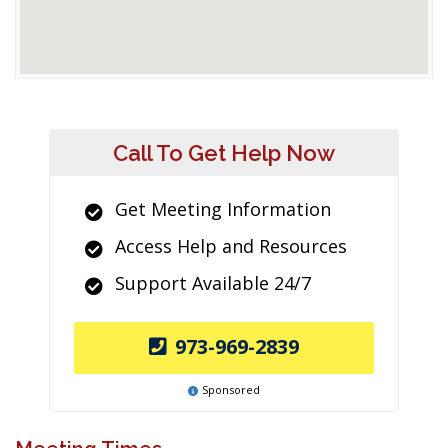
Call To Get Help Now
Get Meeting Information
Access Help and Resources
Support Available 24/7
973-969-2839
Sponsored