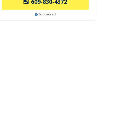
609-830-4372
Sponsored