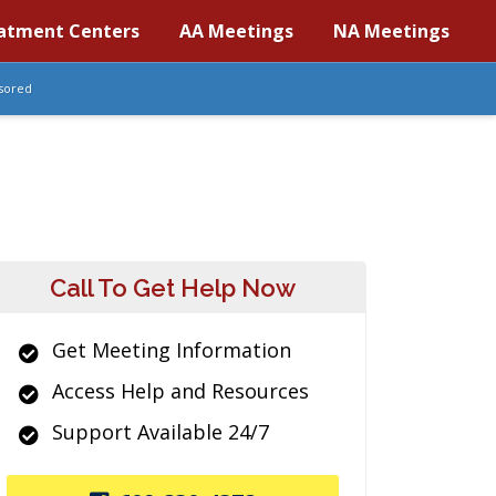
atment Centers
AA Meetings
NA Meetings
sored
Call To Get Help Now
Get Meeting Information
Access Help and Resources
Support Available 24/7