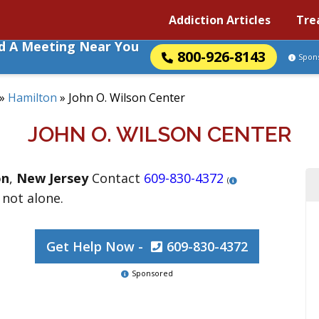
Addiction Articles
Tre
nd A Meeting Near You
800-926-8143
Spon
»
Hamilton
»
John O. Wilson Center
JOHN O. WILSON CENTER
on
,
New Jersey
Contact
609-830-4372
(
 not alone.
Get Help Now -
609-830-4372
Sponsored