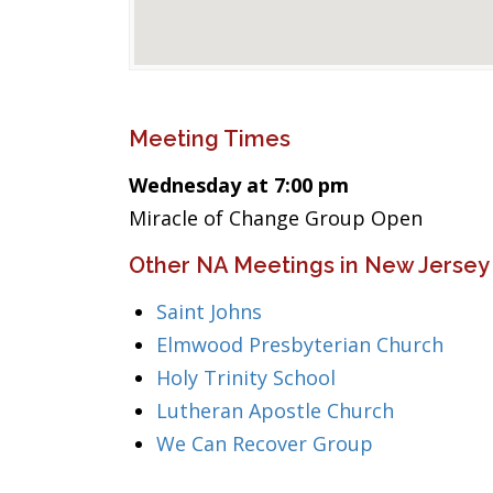
Meeting Times
Wednesday at 7:00 pm
Miracle of Change Group Open
Other NA Meetings in New Jersey
Saint Johns
Elmwood Presbyterian Church
Holy Trinity School
Lutheran Apostle Church
We Can Recover Group