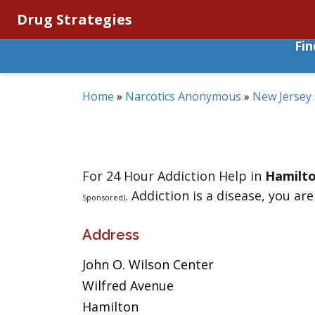
Drug Strategies
Fi
Home
»
Narcotics Anonymous
»
New Jersey
For 24 Hour Addiction Help in
Hamilt
. Addiction is a disease, you are
Sponsored)
Address
John O. Wilson Center
Wilfred Avenue
Hamilton