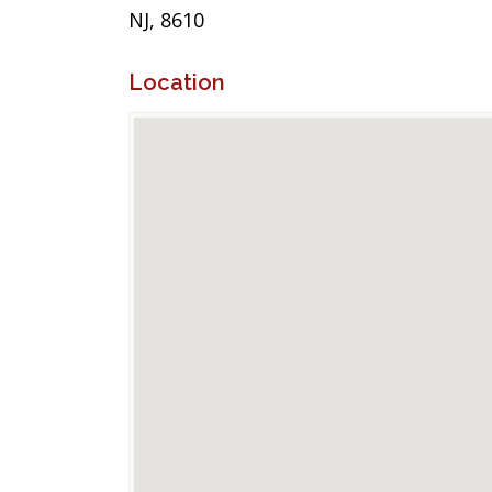
NJ, 8610
Location