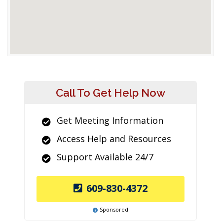
Call To Get Help Now
Get Meeting Information
Access Help and Resources
Support Available 24/7
609-830-4372
Sponsored