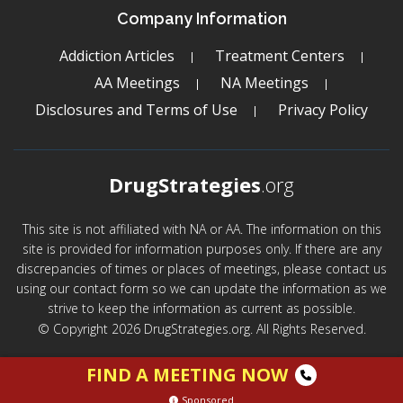
Company Information
Addiction Articles
Treatment Centers
AA Meetings
NA Meetings
Disclosures and Terms of Use
Privacy Policy
DrugStrategies
.org
This site is not affiliated with NA or AA. The information on this
site is provided for information purposes only. If there are any
discrepancies of times or places of meetings, please contact us
using our contact form so we can update the information as we
strive to keep the information as current as possible.
© Copyright 2026 DrugStrategies.org. All Rights Reserved.
FIND A MEETING NOW
Sponsored