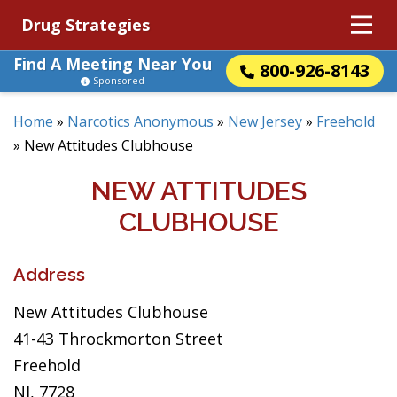
Drug Strategies
Find A Meeting Near You
800-926-8143
Sponsored
Home
»
Narcotics Anonymous
»
New Jersey
»
Freehold
»
New Attitudes Clubhouse
NEW ATTITUDES
CLUBHOUSE
Address
New Attitudes Clubhouse
41-43 Throckmorton Street
Freehold
NJ, 7728