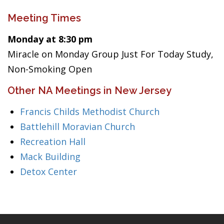
Meeting Times
Monday at 8:30 pm
Miracle on Monday Group Just For Today Study,
Non-Smoking Open
Other NA Meetings in New Jersey
Francis Childs Methodist Church
Battlehill Moravian Church
Recreation Hall
Mack Building
Detox Center