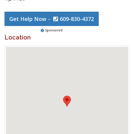
Get Help Now -
609-830-4372
Sponsored
Location