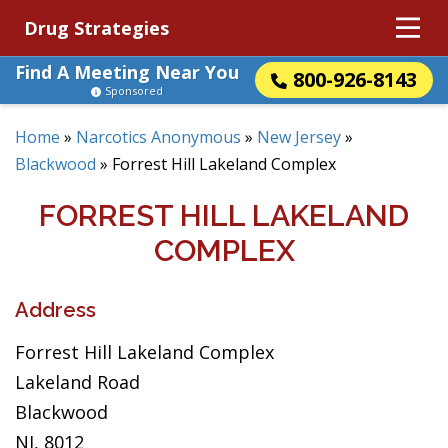
Drug Strategies
Find A Meeting Near You
800-926-8143
Sponsored
Home
»
Narcotics Anonymous
»
New Jersey
»
Blackwood
»
Forrest Hill Lakeland Complex
FORREST HILL LAKELAND
COMPLEX
Address
Forrest Hill Lakeland Complex
Lakeland Road
Blackwood
NJ, 8012