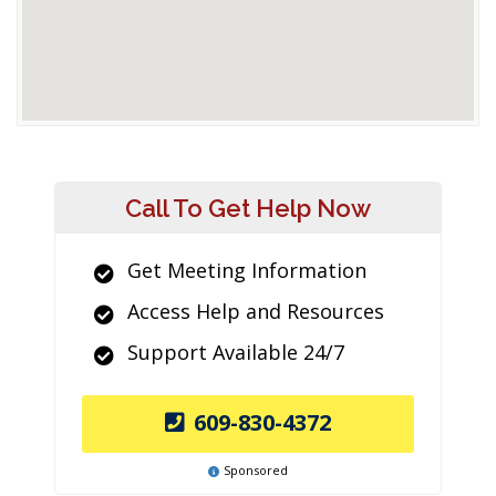
Call To Get Help Now
Get Meeting Information
Access Help and Resources
Support Available 24/7
609-830-4372
Sponsored