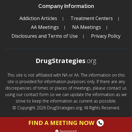
Company Information
Addiction Articles
Treatment Centers
AA Meetings
NA Meetings
Disclosures and Terms of Use
Privacy Policy
DrugStrategies
.org
This site is not affiliated with NA or AA. The information on this
site is provided for information purposes only. If there are any
discrepancies of times or places of meetings, please contact us
using our contact form so we can update the information as we
strive to keep the information as current as possible.
© Copyright 2026 DrugStrategies.org. All Rights Reserved.
FIND A MEETING NOW
Sponsored