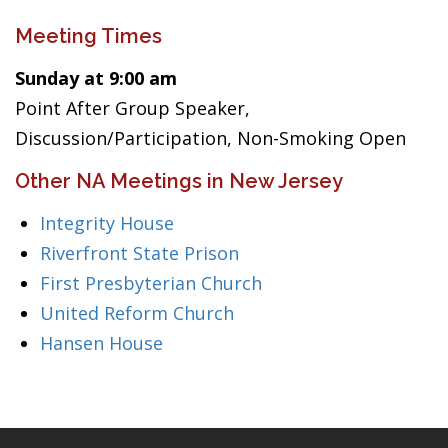
Meeting Times
Sunday at 9:00 am
Point After Group Speaker,
Discussion/Participation, Non-Smoking Open
Other NA Meetings in New Jersey
Integrity House
Riverfront State Prison
First Presbyterian Church
United Reform Church
Hansen House