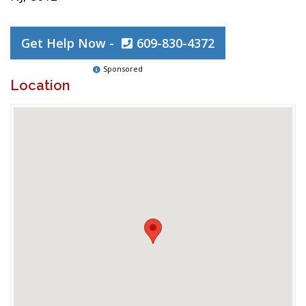
Get Help Now -
609-830-4372
Sponsored
Location