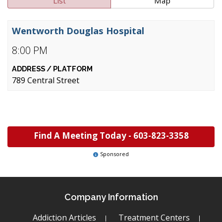
List
Map
Wentworth Douglas Hospital
8:00 PM
789 Central Street
Find A Meeting Today -
603-823-3358
Sponsored
Company Information
Addiction Articles
Treatment Centers