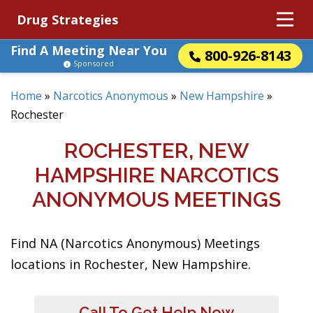
Drug Strategies
Find A Meeting Near You
800-926-8143
Sponsored
Home
»
Narcotics Anonymous
»
New Hampshire
»
Rochester
ROCHESTER, NEW
HAMPSHIRE NARCOTICS
ANONYMOUS MEETINGS
Find NA (Narcotics Anonymous) Meetings
locations in Rochester, New Hampshire.
Call To Get Help Now