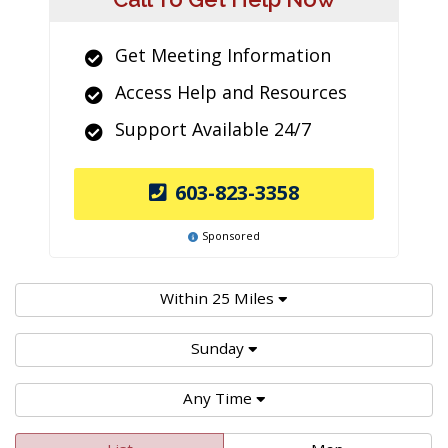
Get Meeting Information
Access Help and Resources
Support Available 24/7
603-823-3358
Sponsored
Within 25 Miles
Sunday
Any Time