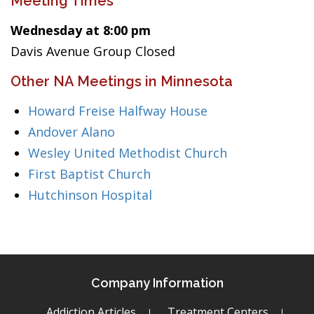
Meeting Times
Wednesday at 8:00 pm
Davis Avenue Group Closed
Other NA Meetings in Minnesota
Howard Freise Halfway House
Andover Alano
Wesley United Methodist Church
First Baptist Church
Hutchinson Hospital
Company Information
Addiction Articles
Treatment Centers