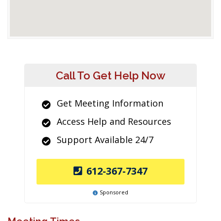
Call To Get Help Now
Get Meeting Information
Access Help and Resources
Support Available 24/7
612-367-7347
Sponsored