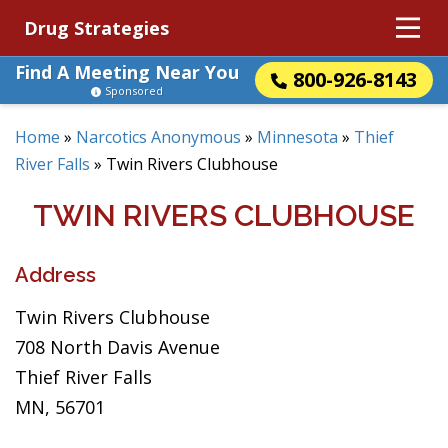
Drug Strategies
Find A Meeting Near You
800-926-8143
Sponsored
Home
»
Narcotics Anonymous
»
Minnesota
»
Thief
River Falls
»
Twin Rivers Clubhouse
TWIN RIVERS CLUBHOUSE
Address
Twin Rivers Clubhouse
708 North Davis Avenue
Thief River Falls
MN, 56701