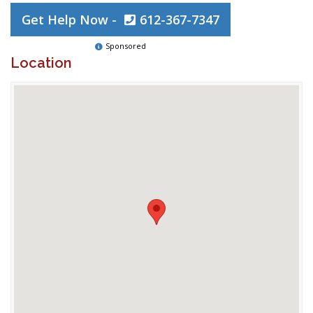
Get Help Now -
612-367-7347
Sponsored
Location