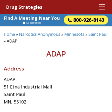
Drug Strategies
Find A Meeting Near You
800-926-8143
Sponsored
Home
»
Narcotics Anonymous
»
Minnesota
»
Saint Paul
»
ADAP
ADAP
Address
ADAP
51 Etna Industrial Mall
Saint Paul
MN, 55102