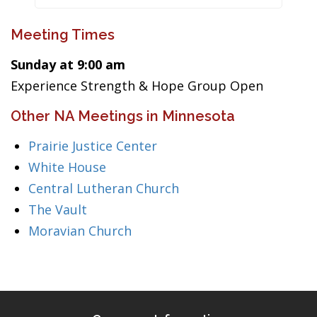
Meeting Times
Sunday at 9:00 am
Experience Strength & Hope Group Open
Other NA Meetings in Minnesota
Prairie Justice Center
White House
Central Lutheran Church
The Vault
Moravian Church