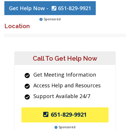
Get Help Now -
651-829-9921
Sponsored
Location
Call To Get Help Now
Get Meeting Information
Access Help and Resources
Support Available 24/7
651-829-9921
Sponsored