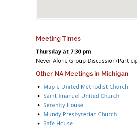
Meeting Times
Thursday at 7:30 pm
Never Alone Group Discussion/Partic
Other NA Meetings in Michigan
Maple United Methodist Church
Saint Imanuel United Church
Serenity House
Mundy Presbyterian Church
Safe House