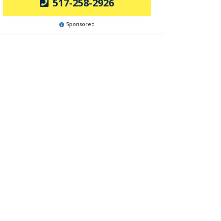
517-258-2926
Sponsored