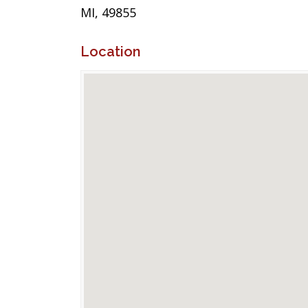
MI, 49855
Location