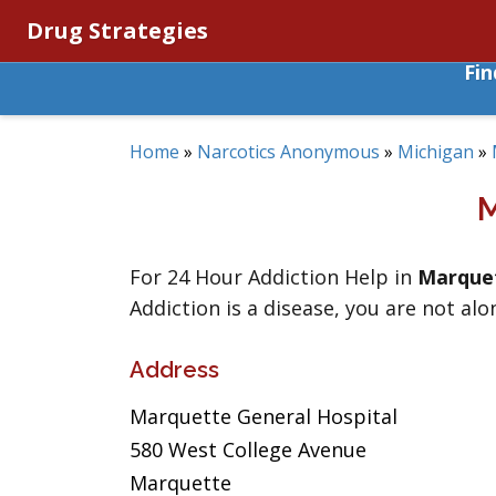
Drug Strategies
Fi
Home
»
Narcotics Anonymous
»
Michigan
»
For 24 Hour Addiction Help in
Marque
Addiction is a disease, you are not alo
Address
Marquette General Hospital
580 West College Avenue
Marquette