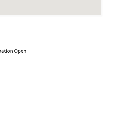
ipation Open