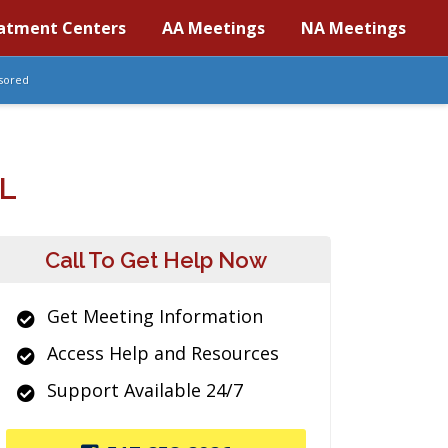
atment Centers
AA Meetings
NA Meetings
sored
L
Call To Get Help Now
Get Meeting Information
Access Help and Resources
Support Available 24/7