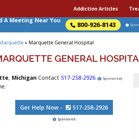
Addiction Articles
Tre
nd A Meeting Near You
800-926-8143
Spon
Marquette
»
Marquette General Hospital
MARQUETTE GENERAL HOSPITA
tte
,
Michigan
Contact
517-258-2926
.
(
Sponsored)
ne.
Get Help Now -
517-258-2926
Sponsored