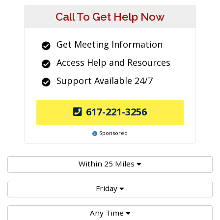
Call To Get Help Now
Get Meeting Information
Access Help and Resources
Support Available 24/7
617-221-3256
Sponsored
Within 25 Miles
Friday
Any Time