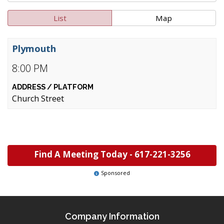
List
Map
Plymouth
8:00 PM
Church Street
Find A Meeting Today -
617-221-3256
Sponsored
Company Information