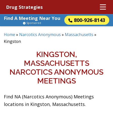
Drug Strategies
Find A Meeting Near You
800-926-8143
Sponsored
Home
»
Narcotics Anonymous
»
Massachusetts
»
Kingston
KINGSTON,
MASSACHUSETTS
NARCOTICS ANONYMOUS
MEETINGS
Find NA (Narcotics Anonymous) Meetings
locations in Kingston, Massachusetts.