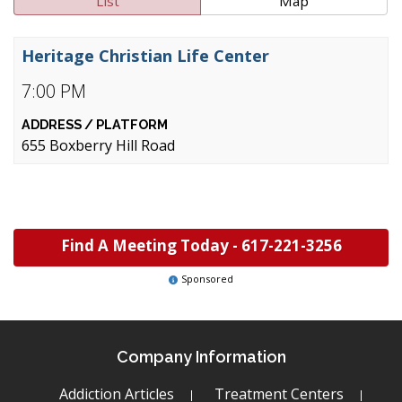
List
Map
Heritage Christian Life Center
7:00 PM
655 Boxberry Hill Road
Find A Meeting Today -
617-221-3256
Sponsored
Company Information
Addiction Articles
Treatment Centers