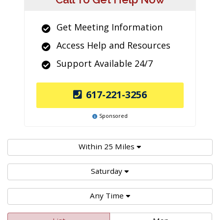
Get Meeting Information
Access Help and Resources
Support Available 24/7
617-221-3256
Sponsored
Within 25 Miles
Saturday
Any Time