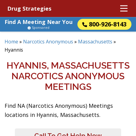
Drug Strategies
Find A Meeting Near You
800-926-8143
Sponsored
Home
»
Narcotics Anonymous
»
Massachusetts
»
Hyannis
HYANNIS, MASSACHUSETTS
NARCOTICS ANONYMOUS
MEETINGS
Find NA (Narcotics Anonymous) Meetings
locations in Hyannis, Massachusetts.
Call To Get Help Now