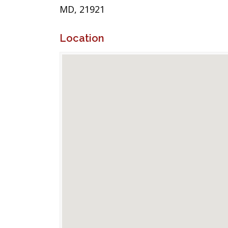
MD, 21921
Location