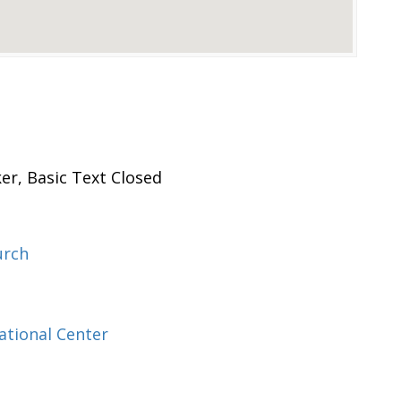
er, Basic Text Closed
urch
ational Center