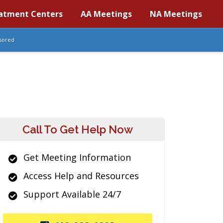
atment Centers
AA Meetings
NA Meetings
sored
Call To Get Help Now
Get Meeting Information
Access Help and Resources
Support Available 24/7