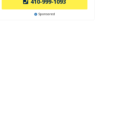
410-999-1093
Sponsored