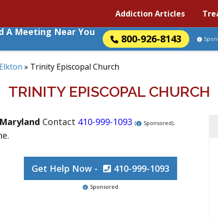
Addiction Articles
Tre
nd A Meeting Near You
800-926-8143
Spon
Elkton
»
Trinity Episcopal Church
TRINITY EPISCOPAL CHURCH
Maryland
Contact
410-999-1093
.
(
Sponsored)
ne.
Get Help Now -
410-999-1093
Sponsored