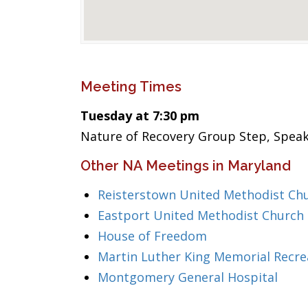
Meeting Times
Tuesday at 7:30 pm
Nature of Recovery Group Step, Speak
Other NA Meetings in Maryland
Reisterstown United Methodist Ch
Eastport United Methodist Church
House of Freedom
Martin Luther King Memorial Recre
Montgomery General Hospital