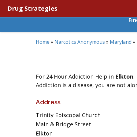
Drug Strategies
Fi
Home
»
Narcotics Anonymous
»
Maryland
»
For 24 Hour Addiction Help in
Elkton
,
Addiction is a disease, you are not alo
Address
Trinity Episcopal Church
Main & Bridge Street
Elkton