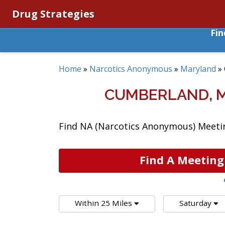
Drug Strategies
Fi
Home
»
Narcotics Anonymous
»
Maryland
»
CUMBERLAND, 
Find NA (Narcotics Anonymous) Meetin
Find A Meeting
Within 25 Miles
Saturday