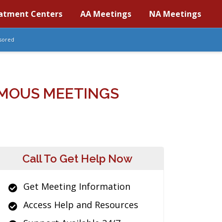
atment Centers
AA Meetings
NA Meetings
sored
MOUS MEETINGS
Call To Get Help Now
Get Meeting Information
Access Help and Resources