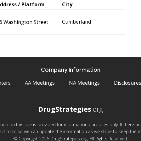
ddress / Platform
City
Cumberland
6 Washington Street
Company Information
ters
AA Meetings
NA Meetings
Disclosure
DrugStrategies
.org
mation on this site is provided for information purposes only. If there 
act form so we can update the information as we strive to keep the in
© Copyright 2026 DrugStrategies.org. All Rights Reserved.