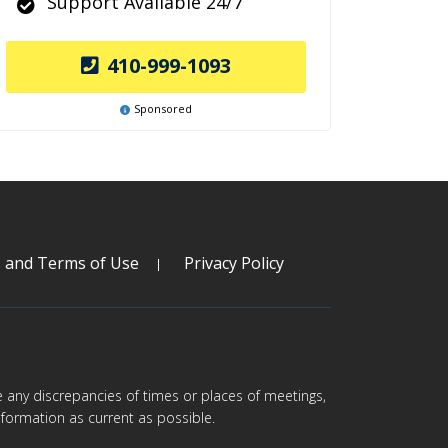
Support Available 24/7
410-999-1093
Sponsored
s and Terms of Use
Privacy Policy
are any discrepancies of times or places of meetings,
formation as current as possible.