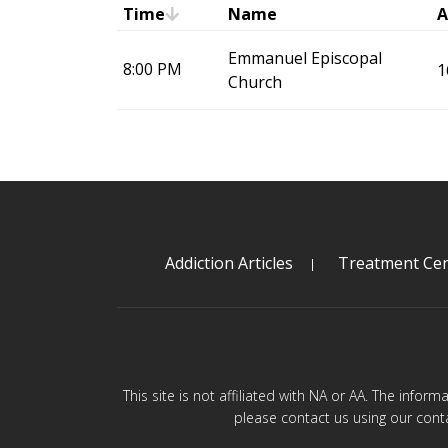
Time
Name
A
Emmanuel Episcopal
8:00 PM
1
Church
Addiction Articles
Treatment Cen
This site is not affiliated with NA or AA. The infor
please contact us using our cont