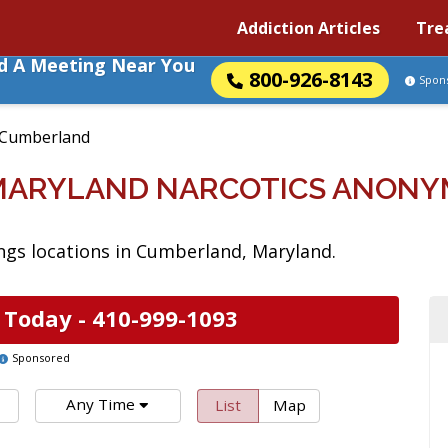
Addiction Articles
Tre
nd A Meeting Near You
800-926-8143
Spon
Cumberland
MARYLAND NARCOTICS ANONY
gs locations in Cumberland, Maryland.
 Today -
410-999-1093
Sponsored
Any Time
List
Map