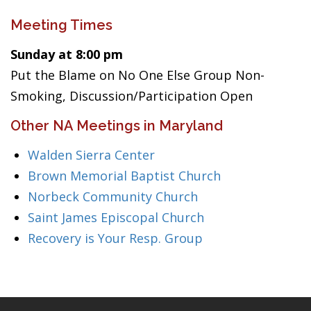
Meeting Times
Sunday at 8:00 pm
Put the Blame on No One Else Group Non-
Smoking, Discussion/Participation Open
Other NA Meetings in Maryland
Walden Sierra Center
Brown Memorial Baptist Church
Norbeck Community Church
Saint James Episcopal Church
Recovery is Your Resp. Group