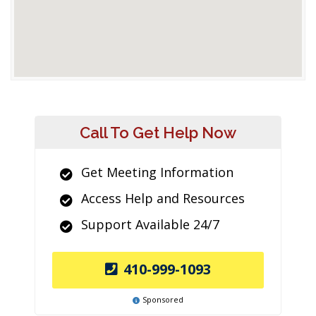
Call To Get Help Now
Get Meeting Information
Access Help and Resources
Support Available 24/7
410-999-1093
Sponsored