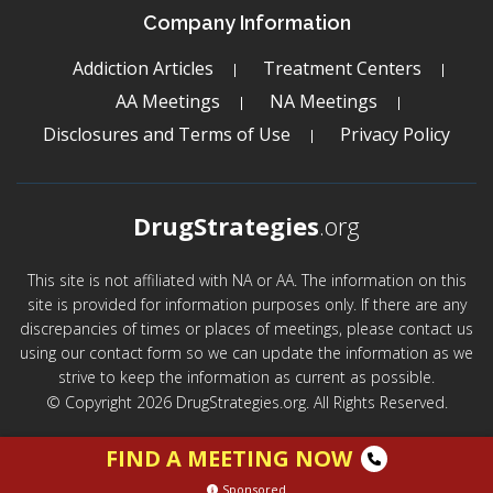
Company Information
Addiction Articles
Treatment Centers
AA Meetings
NA Meetings
Disclosures and Terms of Use
Privacy Policy
DrugStrategies
.org
This site is not affiliated with NA or AA. The information on this
site is provided for information purposes only. If there are any
discrepancies of times or places of meetings, please contact us
using our contact form so we can update the information as we
strive to keep the information as current as possible.
© Copyright 2026 DrugStrategies.org. All Rights Reserved.
FIND A MEETING NOW
Sponsored