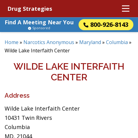
Drug Strategies
Find A Meeting Near You
800-926-8143
Sponsored
Home
»
Narcotics Anonymous
»
Maryland
»
Columbia
»
Wilde Lake Interfaith Center
WILDE LAKE INTERFAITH
CENTER
Address
Wilde Lake Interfaith Center
10431 Twin Rivers
Columbia
MD, 21044