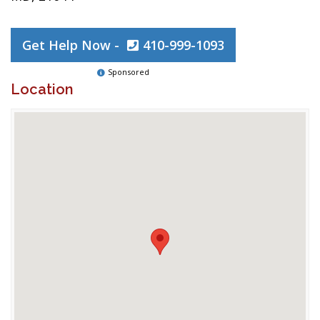
Get Help Now -
410-999-1093
Sponsored
Location