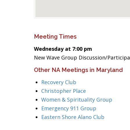
Meeting Times
Wednesday at 7:00 pm
New Wave Group Discussion/Particip
Other NA Meetings in Maryland
Recovery Club
Christopher Place
Women & Spirituality Group
Emergency 911 Group
Eastern Shore Alano Club