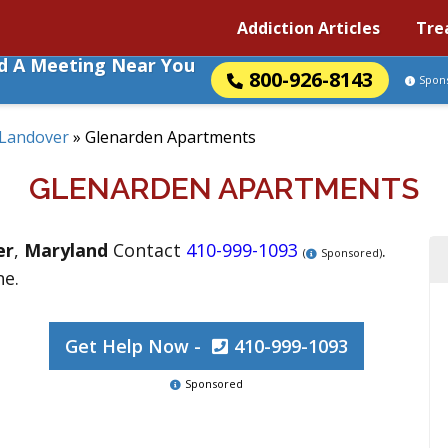
Addiction Articles
Tre
nd A Meeting Near You
800-926-8143
Spon
Landover
»
Glenarden Apartments
GLENARDEN APARTMENTS
er
,
Maryland
Contact
410-999-1093
.
(
Sponsored)
ne.
Get Help Now -
410-999-1093
Sponsored