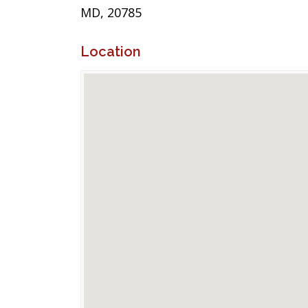
MD, 20785
Location