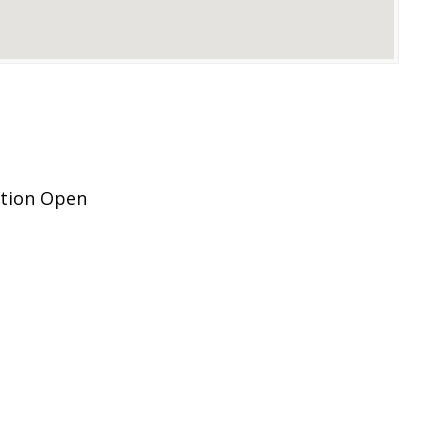
ation Open