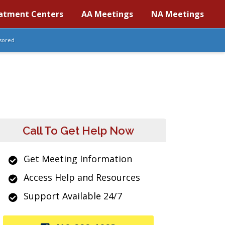
atment Centers
AA Meetings
NA Meetings
sored
Call To Get Help Now
Get Meeting Information
Access Help and Resources
Support Available 24/7