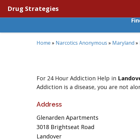
Drug Strategies
Fi
Home
»
Narcotics Anonymous
»
Maryland
»
For 24 Hour Addiction Help in
Landov
Addiction is a disease, you are not alo
Address
Glenarden Apartments
3018 Brightseat Road
Landover