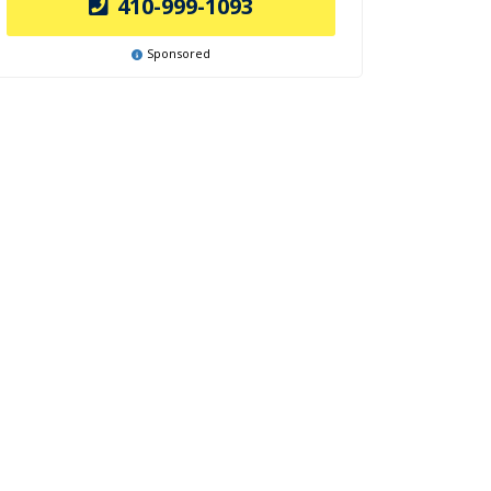
410-999-1093
Sponsored