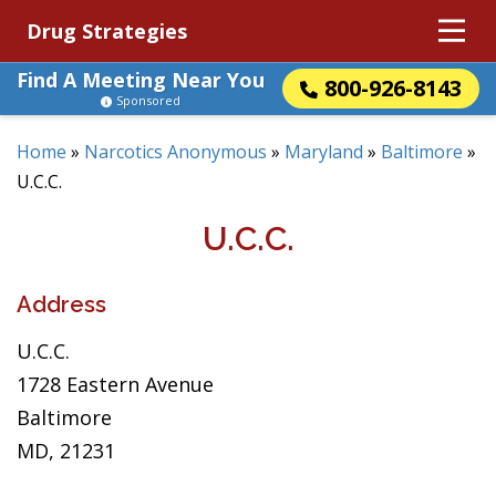
Drug Strategies
Find A Meeting Near You
800-926-8143
Sponsored
Home
»
Narcotics Anonymous
»
Maryland
»
Baltimore
»
U.C.C.
U.C.C.
Address
U.C.C.
1728 Eastern Avenue
Baltimore
MD, 21231