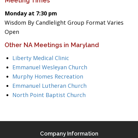
Meeting Times
Monday at 7:30 pm
Wisdom By Candlelight Group Format Varies
Open
Other NA Meetings in Maryland
Liberty Medical Clinic
Emmanuel Wesleyan Church
Murphy Homes Recreation
Emmanuel Lutheran Church
North Point Baptist Church
Company Information