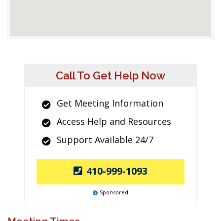
Call To Get Help Now
Get Meeting Information
Access Help and Resources
Support Available 24/7
410-999-1093
Sponsored