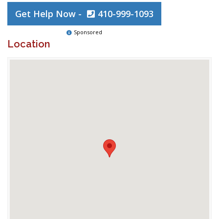
Get Help Now -
410-999-1093
Sponsored
Location