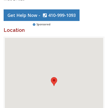
Get Help Now -
410-999-1093
Sponsored
Location