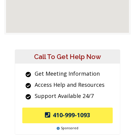
Call To Get Help Now
Get Meeting Information
Access Help and Resources
Support Available 24/7
410-999-1093
Sponsored