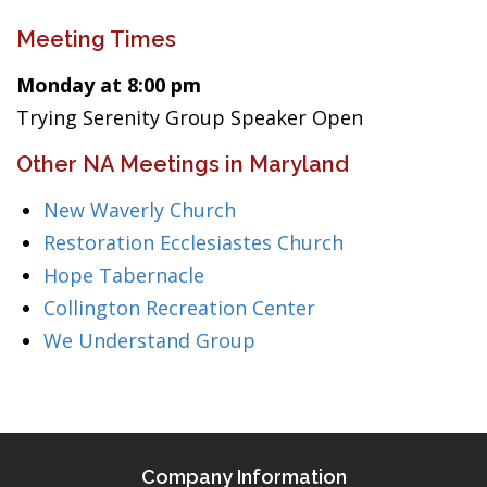
Meeting Times
Monday at 8:00 pm
Trying Serenity Group Speaker Open
Other NA Meetings in Maryland
New Waverly Church
Restoration Ecclesiastes Church
Hope Tabernacle
Collington Recreation Center
We Understand Group
Company Information