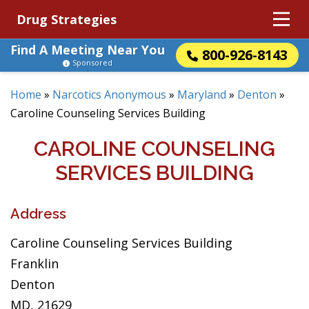
Drug Strategies
Find A Meeting Near You
800-926-8143
Sponsored
Home
»
Narcotics Anonymous
»
Maryland
»
Denton
»
Caroline Counseling Services Building
CAROLINE COUNSELING
SERVICES BUILDING
Address
Caroline Counseling Services Building
Franklin
Denton
MD, 21629