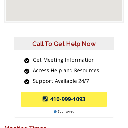
Call To Get Help Now
Get Meeting Information
Access Help and Resources
Support Available 24/7
410-999-1093
Sponsored