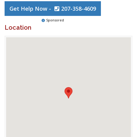
Get Help Now -
207-358-4609
Sponsored
Location