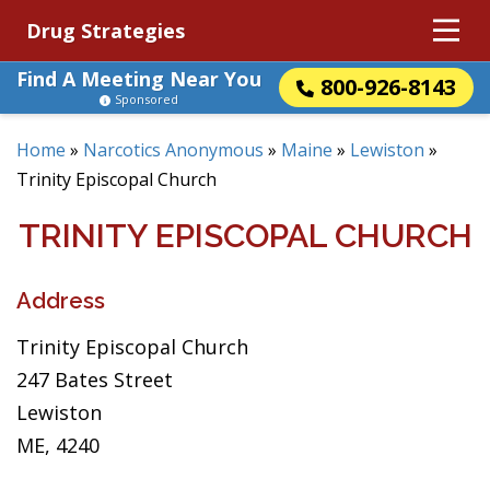
Drug Strategies
Find A Meeting Near You
800-926-8143
Sponsored
Home
»
Narcotics Anonymous
»
Maine
»
Lewiston
»
Trinity Episcopal Church
TRINITY EPISCOPAL CHURCH
Address
Trinity Episcopal Church
247 Bates Street
Lewiston
ME, 4240