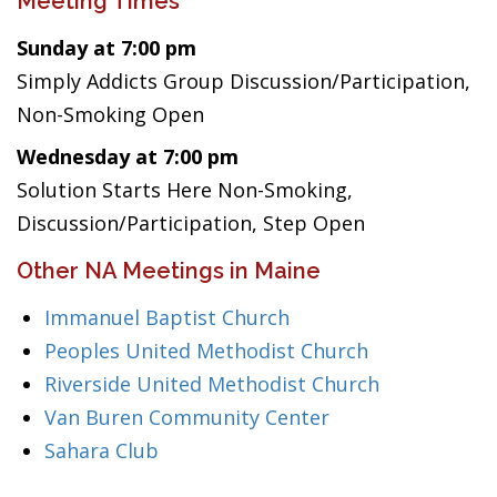
Meeting Times
Sunday at 7:00 pm
Simply Addicts Group Discussion/Participation,
Non-Smoking Open
Wednesday at 7:00 pm
Solution Starts Here Non-Smoking,
Discussion/Participation, Step Open
Other NA Meetings in Maine
Immanuel Baptist Church
Peoples United Methodist Church
Riverside United Methodist Church
Van Buren Community Center
Sahara Club