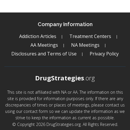
Company Information
Addiction Articles
Treatment Centers
AA Meetings
NA Meetings
Disclosures and Terms of Use
Privacy Policy
DrugStrategies
.org
This site is not affiliated with NA or AA. The information on this
site is provided for information purposes only. If there are any
discrepancies of times or places of meetings, please contact us
using our contact form so we can update the information as we
strive to keep the information as current as possible.
© Copyright 2026 DrugStrategies.org. All Rights Reserved.