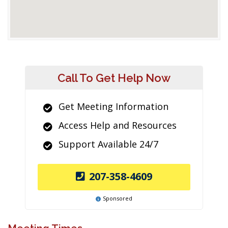
Call To Get Help Now
Get Meeting Information
Access Help and Resources
Support Available 24/7
207-358-4609
Sponsored