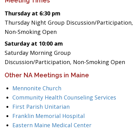
Meeting Times
Thursday at 6:30 pm
Thursday Night Group Discussion/Participation,
Non-Smoking Open
Saturday at 10:00 am
Saturday Morning Group
Discussion/Participation, Non-Smoking Open
Other NA Meetings in Maine
Mennonite Church
Community Health Counseling Services
First Parish Unitarian
Franklin Memorial Hospital
Eastern Maine Medical Center