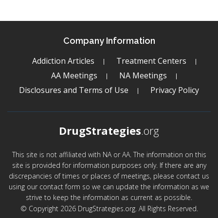
Company Information
Addiction Articles
Treatment Centers
AA Meetings
NA Meetings
Disclosures and Terms of Use
Privacy Policy
DrugStrategies
.org
This site is not affiliated with NA or AA. The information on this
site is provided for information purposes only. If there are any
discrepancies of times or places of meetings, please contact us
using our contact form so we can update the information as we
strive to keep the information as current as possible.
© Copyright 2026 DrugStrategies.org. All Rights Reserved.