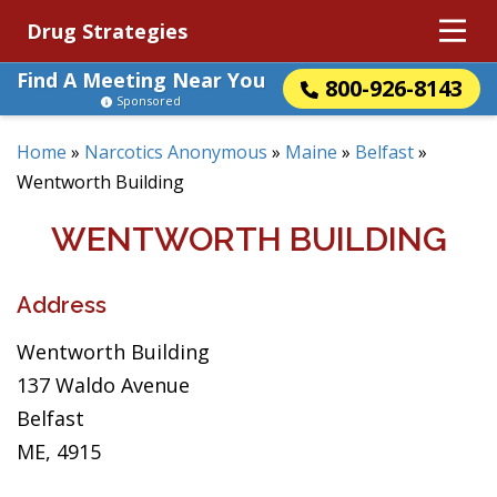
Drug Strategies
Find A Meeting Near You
800-926-8143
Sponsored
Home
»
Narcotics Anonymous
»
Maine
»
Belfast
»
Wentworth Building
WENTWORTH BUILDING
Address
Wentworth Building
137 Waldo Avenue
Belfast
ME, 4915