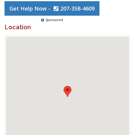
Get Help Now -
207-358-4609
Sponsored
Location