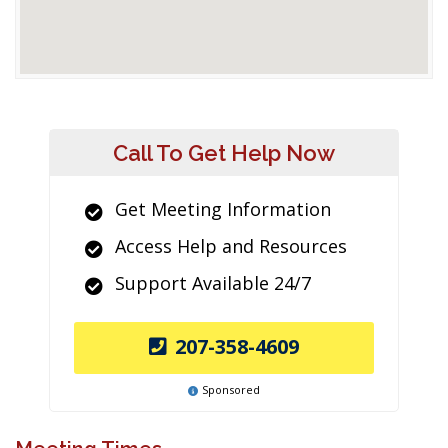
Call To Get Help Now
Get Meeting Information
Access Help and Resources
Support Available 24/7
207-358-4609
Sponsored