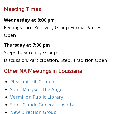
Meeting Times
Wednesday at 8:00 pm
Feelings thru Recovery Group Format Varies
Open
Thursday at 7:30 pm
Steps to Serenity Group
Discussion/Participation, Step, Tradition Open
Other NA Meetings in Louisiana
Pleasant Hill Church
Saint Maryser The Angel
Vermilion Public Library
Saint Claude General Hospital
New Direction Group