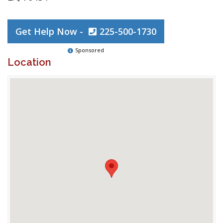
Get Help Now -
225-500-1730
Sponsored
Location