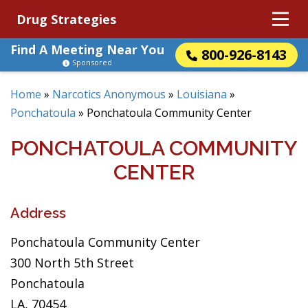
Drug Strategies
Find A Meeting Near You
800-926-8143
Sponsored
Home
»
Narcotics Anonymous
»
Louisiana
»
Ponchatoula
»
Ponchatoula Community Center
PONCHATOULA COMMUNITY
CENTER
Address
Ponchatoula Community Center
300 North 5th Street
Ponchatoula
LA, 70454