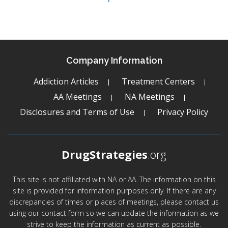
Company Information
Addiction Articles
Treatment Centers
AA Meetings
NA Meetings
Disclosures and Terms of Use
Privacy Policy
DrugStrategies
.org
This site is not affiliated with NA or AA. The information on this
site is provided for information purposes only. If there are any
discrepancies of times or places of meetings, please contact us
using our contact form so we can update the information as we
strive to keep the information as current as possible.