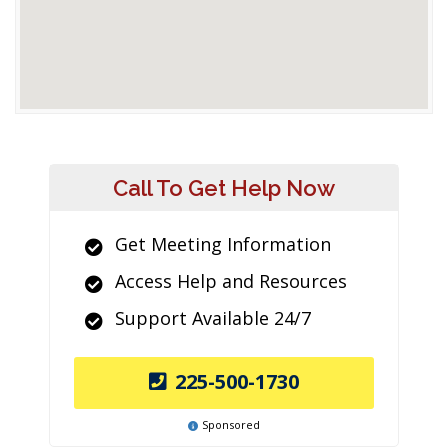
Call To Get Help Now
Get Meeting Information
Access Help and Resources
Support Available 24/7
225-500-1730
Sponsored