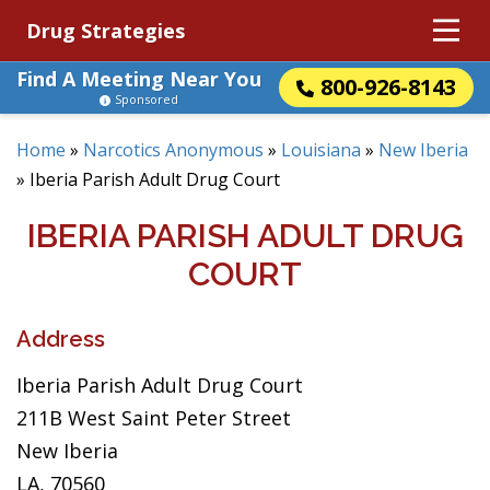
Drug Strategies
Find A Meeting Near You
800-926-8143
Sponsored
Home
»
Narcotics Anonymous
»
Louisiana
»
New Iberia
»
Iberia Parish Adult Drug Court
IBERIA PARISH ADULT DRUG
COURT
Address
Iberia Parish Adult Drug Court
211B West Saint Peter Street
New Iberia
LA, 70560