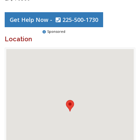
Get Help Now -
225-500-1730
Sponsored
Location