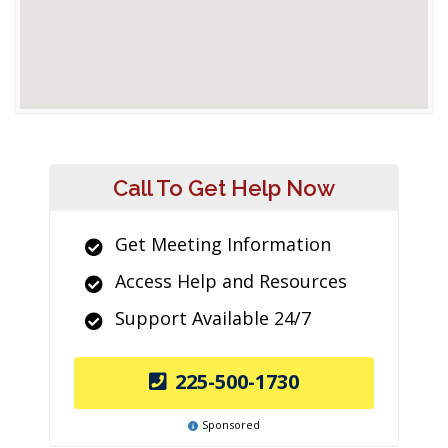
Call To Get Help Now
Get Meeting Information
Access Help and Resources
Support Available 24/7
225-500-1730
Sponsored