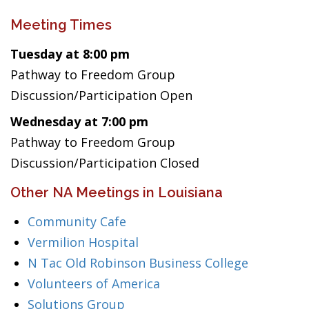
Meeting Times
Tuesday at 8:00 pm
Pathway to Freedom Group
Discussion/Participation Open
Wednesday at 7:00 pm
Pathway to Freedom Group
Discussion/Participation Closed
Other NA Meetings in Louisiana
Community Cafe
Vermilion Hospital
N Tac Old Robinson Business College
Volunteers of America
Solutions Group