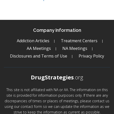
Company Information
Addiction Articles
Treatment Centers
AA Meetings
NA Meetings
Disclosures and Terms of Use
Privacy Policy
DrugStrategies
.org
This site is not affiliated with NA or AA. The information on this
site is provided for information purposes only. If there are any
discrepancies of times or places of meetings, please contact us
using our contact form so we can update the information as we
strive to keep the information as current as possible.