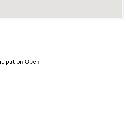
icipation Open