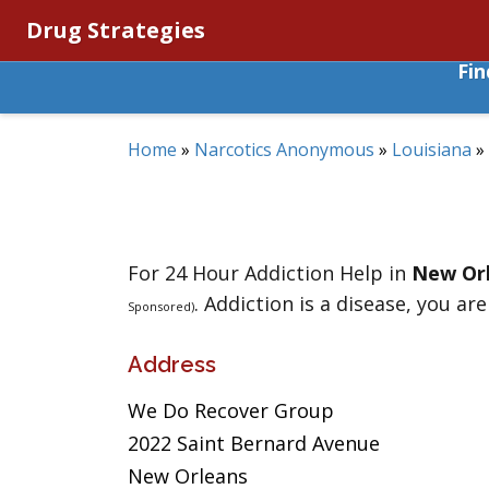
Drug Strategies
Fi
Home
»
Narcotics Anonymous
»
Louisiana
»
For 24 Hour Addiction Help in
New Or
. Addiction is a disease, you are
Sponsored)
Address
We Do Recover Group
2022 Saint Bernard Avenue
New Orleans