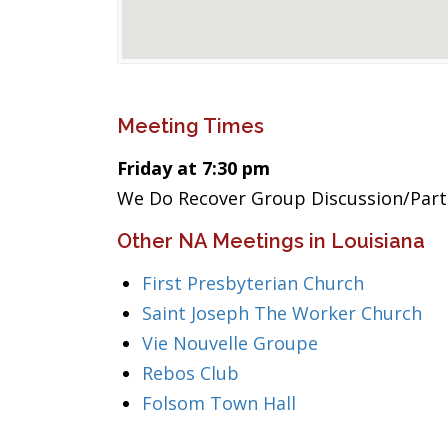
Meeting Times
Friday at 7:30 pm
We Do Recover Group Discussion/Part
Other NA Meetings in Louisiana
First Presbyterian Church
Saint Joseph The Worker Church
Vie Nouvelle Groupe
Rebos Club
Folsom Town Hall