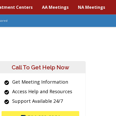
atment Centers
AA Meetings
NA Meetings
sored
Call To Get Help Now
Get Meeting Information
Access Help and Resources
Support Available 24/7