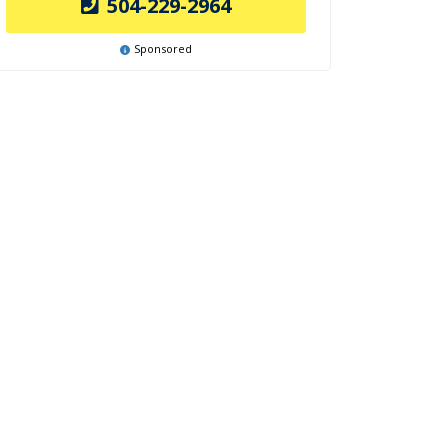
504-229-2964
Sponsored