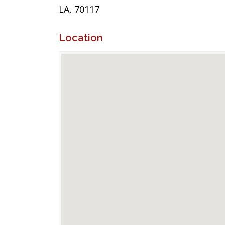
LA, 70117
Location