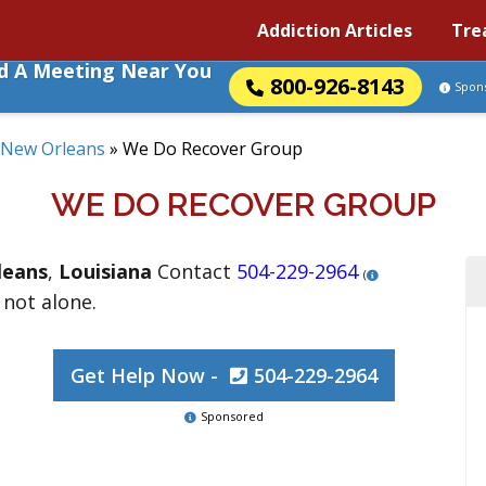
Addiction Articles
Tre
nd A Meeting Near You
800-926-8143
Spon
New Orleans
»
We Do Recover Group
WE DO RECOVER GROUP
leans
,
Louisiana
Contact
504-229-2964
(
 not alone.
Get Help Now -
504-229-2964
Sponsored