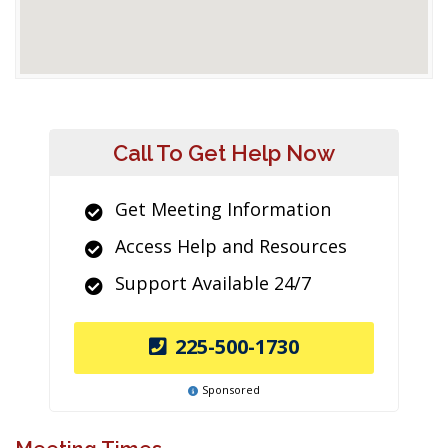
Call To Get Help Now
Get Meeting Information
Access Help and Resources
Support Available 24/7
225-500-1730
Sponsored