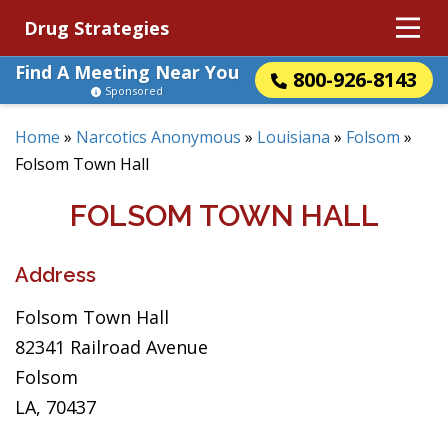
Drug Strategies
Find A Meeting Near You
800-926-8143
Sponsored
Home
»
Narcotics Anonymous
»
Louisiana
»
Folsom
»
Folsom Town Hall
FOLSOM TOWN HALL
Address
Folsom Town Hall
82341 Railroad Avenue
Folsom
LA, 70437