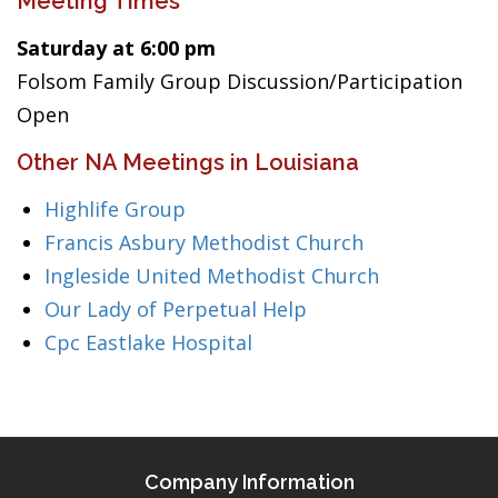
Meeting Times
Saturday at 6:00 pm
Folsom Family Group Discussion/Participation
Open
Other NA Meetings in Louisiana
Highlife Group
Francis Asbury Methodist Church
Ingleside United Methodist Church
Our Lady of Perpetual Help
Cpc Eastlake Hospital
Company Information