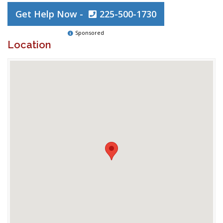
Get Help Now -
225-500-1730
Sponsored
Location