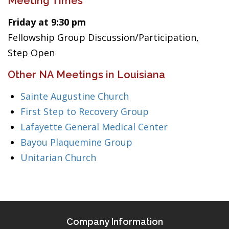
Meeting Times
Friday at 9:30 pm
Fellowship Group Discussion/Participation,
Step Open
Other NA Meetings in Louisiana
Sainte Augustine Church
First Step to Recovery Group
Lafayette General Medical Center
Bayou Plaquemine Group
Unitarian Church
Company Information