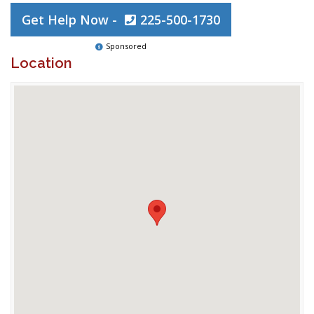
Get Help Now -
225-500-1730
Sponsored
Location