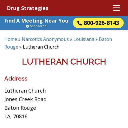
Drug Strategies
Find A Meeting Near You
800-926-8143
Sponsored
Home
»
Narcotics Anonymous
»
Louisiana
»
Baton
Rouge
»
Lutheran Church
LUTHERAN CHURCH
Address
Lutheran Church
Jones Creek Road
Baton Rouge
LA, 70816