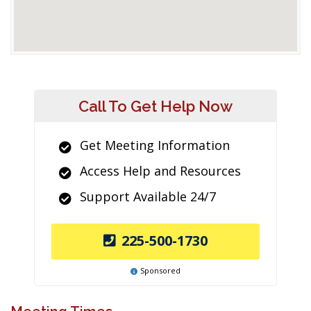
Call To Get Help Now
Get Meeting Information
Access Help and Resources
Support Available 24/7
225-500-1730
Sponsored