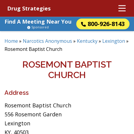
Drug Strategies
Find A Meeting Near You
800-926-8143
Sponsored
Home
»
Narcotics Anonymous
»
Kentucky
»
Lexington
»
Rosemont Baptist Church
ROSEMONT BAPTIST
CHURCH
Address
Rosemont Baptist Church
556 Rosemont Garden
Lexington
KY, 40503