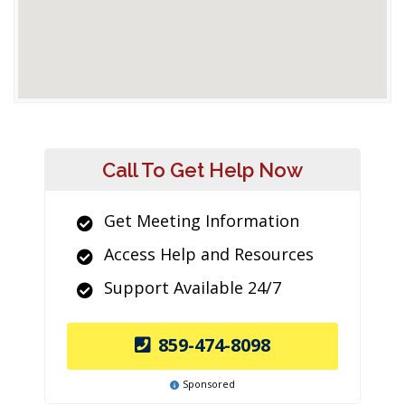
Call To Get Help Now
Get Meeting Information
Access Help and Resources
Support Available 24/7
859-474-8098
Sponsored