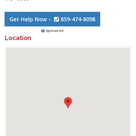
Get Help Now -
859-474-8098
Sponsored
Location