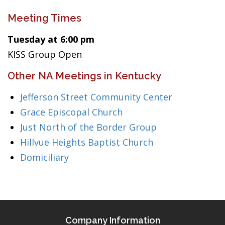
Meeting Times
Tuesday at 6:00 pm
KISS Group Open
Other NA Meetings in Kentucky
Jefferson Street Community Center
Grace Episcopal Church
Just North of the Border Group
Hillvue Heights Baptist Church
Domiciliary
Company Information