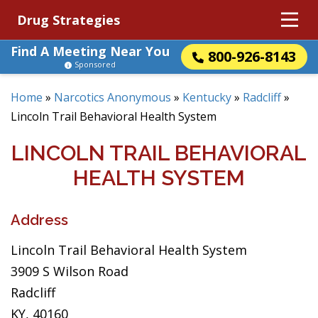
Drug Strategies
Find A Meeting Near You
800-926-8143
Sponsored
Home
»
Narcotics Anonymous
»
Kentucky
»
Radcliff
»
Lincoln Trail Behavioral Health System
LINCOLN TRAIL BEHAVIORAL
HEALTH SYSTEM
Address
Lincoln Trail Behavioral Health System
3909 S Wilson Road
Radcliff
KY, 40160