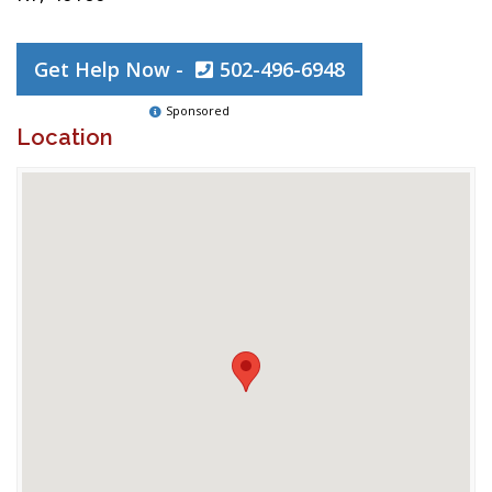
Get Help Now -
502-496-6948
Sponsored
Location