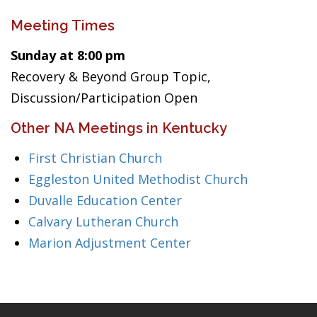
Meeting Times
Sunday at 8:00 pm
Recovery & Beyond Group Topic,
Discussion/Participation Open
Other NA Meetings in Kentucky
First Christian Church
Eggleston United Methodist Church
Duvalle Education Center
Calvary Lutheran Church
Marion Adjustment Center