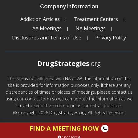
Company Information
Addiction Articles
Treatment Centers
AA Meetings
NA Meetings
Disclosures and Terms of Use
Privacy Policy
DrugStrategies
.org
This site is not affiliated with NA or AA. The information on this
site is provided for information purposes only. If there are any
discrepancies of times or places of meetings, please contact us
using our contact form so we can update the information as we
strive to keep the information as current as possible.
© Copyright 2026 DrugStrategies.org. All Rights Reserved.
FIND A MEETING NOW
Sponsored