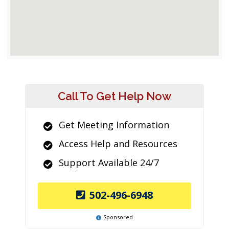
Call To Get Help Now
Get Meeting Information
Access Help and Resources
Support Available 24/7
502-496-6948
Sponsored