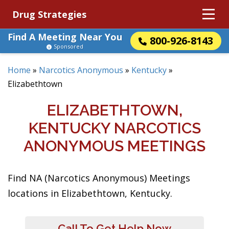
Drug Strategies
Find A Meeting Near You
800-926-8143
Sponsored
Home
»
Narcotics Anonymous
»
Kentucky
»
Elizabethtown
ELIZABETHTOWN,
KENTUCKY NARCOTICS
ANONYMOUS MEETINGS
Find NA (Narcotics Anonymous) Meetings
locations in Elizabethtown, Kentucky.
Call To Get Help Now