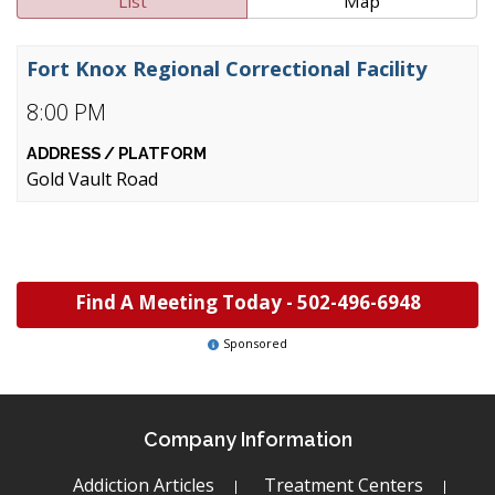
List
Map
Fort Knox Regional Correctional Facility
8:00 PM
Gold Vault Road
Find A Meeting Today -
502-496-6948
Sponsored
Company Information
Addiction Articles
Treatment Centers