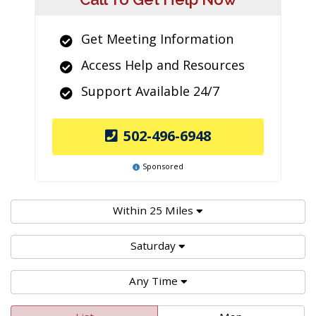
Get Meeting Information
Access Help and Resources
Support Available 24/7
502-496-6948
Sponsored
Within 25 Miles
Saturday
Any Time