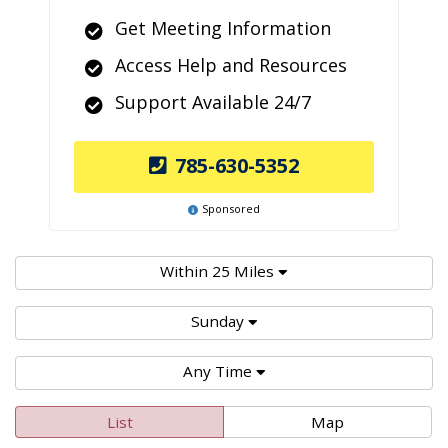
Get Meeting Information
Access Help and Resources
Support Available 24/7
785-630-5352
Sponsored
Within 25 Miles
Sunday
Any Time
List
Map