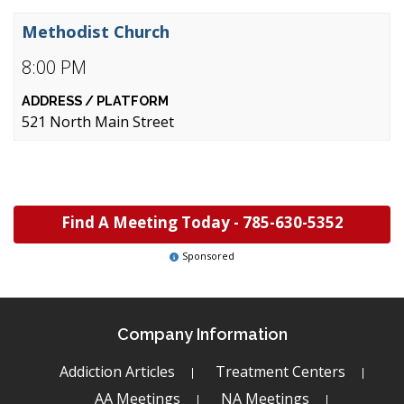
Methodist Church
8:00 PM
521 North Main Street
Find A Meeting Today -
785-630-5352
Sponsored
Company Information
Addiction Articles
Treatment Centers
AA Meetings
NA Meetings