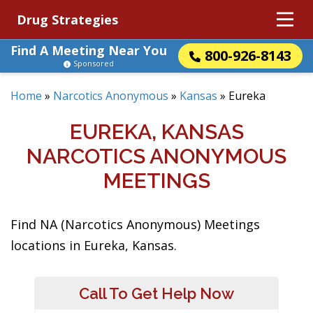
Drug Strategies
Find A Meeting Near You
800-926-8143
Sponsored
Home
»
Narcotics Anonymous
»
Kansas
»
Eureka
EUREKA, KANSAS
NARCOTICS ANONYMOUS
MEETINGS
Find NA (Narcotics Anonymous) Meetings
locations in Eureka, Kansas.
Call To Get Help Now