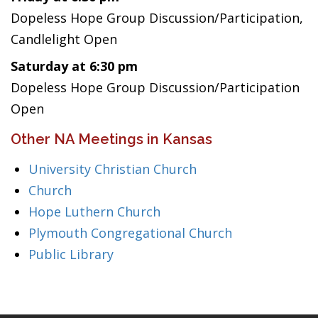
Dopeless Hope Group Discussion/Participation,
Candlelight Open
Saturday at 6:30 pm
Dopeless Hope Group Discussion/Participation
Open
Other NA Meetings in Kansas
University Christian Church
Church
Hope Luthern Church
Plymouth Congregational Church
Public Library