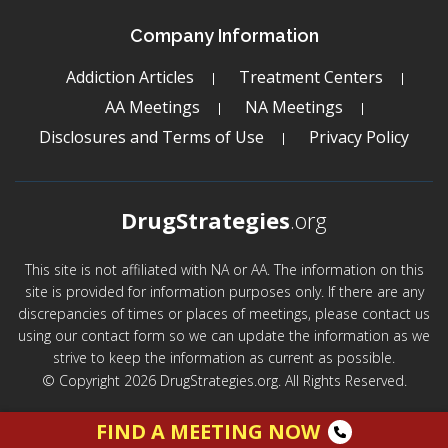
Company Information
Addiction Articles
Treatment Centers
AA Meetings
NA Meetings
Disclosures and Terms of Use
Privacy Policy
DrugStrategies
.org
This site is not affiliated with NA or AA. The information on this
site is provided for information purposes only. If there are any
discrepancies of times or places of meetings, please contact us
using our contact form so we can update the information as we
strive to keep the information as current as possible.
© Copyright 2026 DrugStrategies.org. All Rights Reserved.
FIND A MEETING NOW