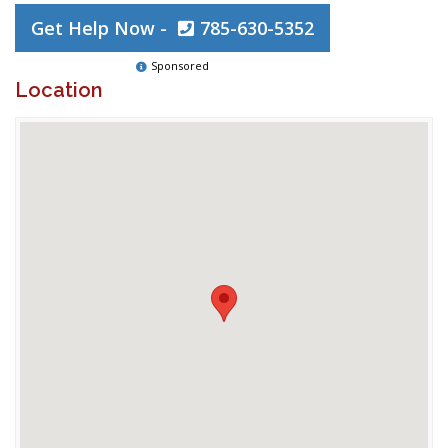
Get Help Now -
785-630-5352
Sponsored
Location