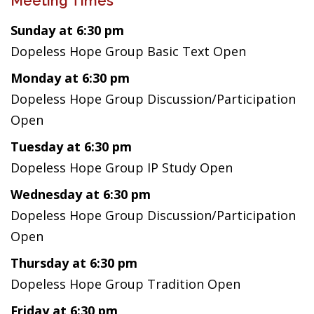
Meeting Times
Sunday at 6:30 pm
Dopeless Hope Group Basic Text Open
Monday at 6:30 pm
Dopeless Hope Group Discussion/Participation
Open
Tuesday at 6:30 pm
Dopeless Hope Group IP Study Open
Wednesday at 6:30 pm
Dopeless Hope Group Discussion/Participation
Open
Thursday at 6:30 pm
Dopeless Hope Group Tradition Open
Friday at 6:30 pm