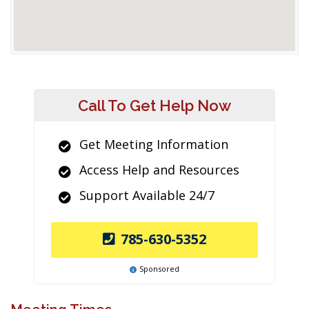
Call To Get Help Now
Get Meeting Information
Access Help and Resources
Support Available 24/7
785-630-5352
Sponsored