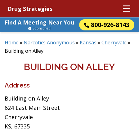
Drug Strategies
Find A Meeting Near You
800-926-8143
Sponsored
Home
»
Narcotics Anonymous
»
Kansas
»
Cherryvale
»
Building on Alley
BUILDING ON ALLEY
Address
Building on Alley
624 East Main Street
Cherryvale
KS, 67335