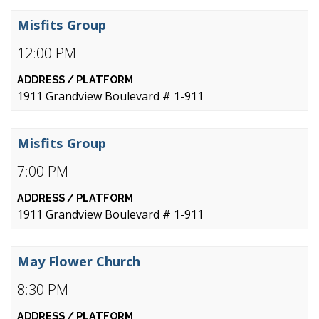
Misfits Group
12:00 PM
1911 Grandview Boulevard # 1-911
Misfits Group
7:00 PM
1911 Grandview Boulevard # 1-911
May Flower Church
8:30 PM