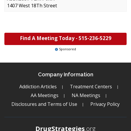
1407 West 18Th Street
Find A Meeting Today -
515-236-5229
Sponsored
Company Information
Addiction Articles
Treatment Centers
AA Meetings
NA Meetings
Disclosures and Terms of Use
Privacy Policy
DrugStrategies
.org