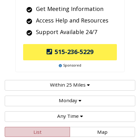
Get Meeting Information
Access Help and Resources
Support Available 24/7
515-236-5229
Sponsored
Within 25 Miles
Monday
Any Time
List
Map