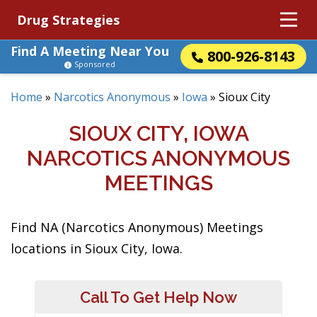
Drug Strategies
Find A Meeting Near You
800-926-8143
Sponsored
Home
»
Narcotics Anonymous
»
Iowa
»
Sioux City
SIOUX CITY, IOWA
NARCOTICS ANONYMOUS
MEETINGS
Find NA (Narcotics Anonymous) Meetings
locations in Sioux City, Iowa.
Call To Get Help Now