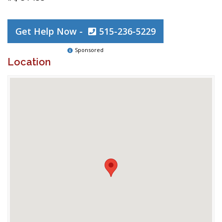
Get Help Now -
515-236-5229
Sponsored
Location