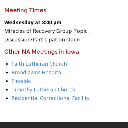
Meeting Times
Wednesday at 8:00 pm
Miracles of Recovery Group Topic,
Discussion/Participation Open
Other NA Meetings in Iowa
Faith Lutheran Church
Broadlawns Hospital
Fireside
Timothy Lutheran Church
Residential Correctional Facility