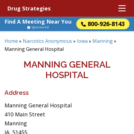
Drug Strategies
Find A Meeting Near You
800-926-8143
Sponsored
Home
»
Narcotics Anonymous
»
Iowa
»
Manning
»
Manning General Hospital
MANNING GENERAL
HOSPITAL
Address
Manning General Hospital
410 Main Street
Manning
IA, 51455