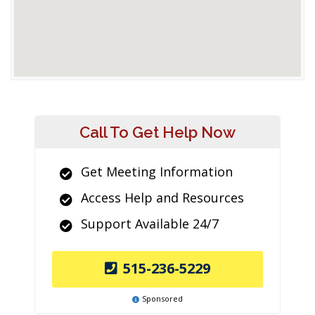
Call To Get Help Now
Get Meeting Information
Access Help and Resources
Support Available 24/7
515-236-5229
Sponsored