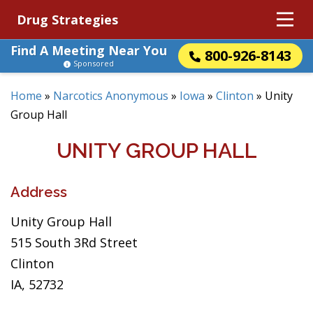
Drug Strategies
Find A Meeting Near You
800-926-8143
Sponsored
Home
»
Narcotics Anonymous
»
Iowa
»
Clinton
»
Unity
Group Hall
UNITY GROUP HALL
Address
Unity Group Hall
515 South 3Rd Street
Clinton
IA, 52732