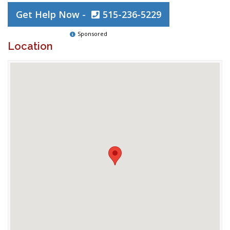
Get Help Now -
515-236-5229
Sponsored
Location