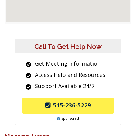
Call To Get Help Now
Get Meeting Information
Access Help and Resources
Support Available 24/7
515-236-5229
Sponsored