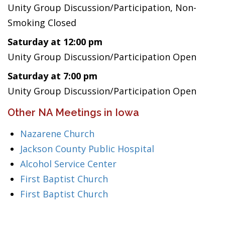
Unity Group Discussion/Participation, Non-
Smoking Closed
Saturday at 12:00 pm
Unity Group Discussion/Participation Open
Saturday at 7:00 pm
Unity Group Discussion/Participation Open
Other NA Meetings in Iowa
Nazarene Church
Jackson County Public Hospital
Alcohol Service Center
First Baptist Church
First Baptist Church