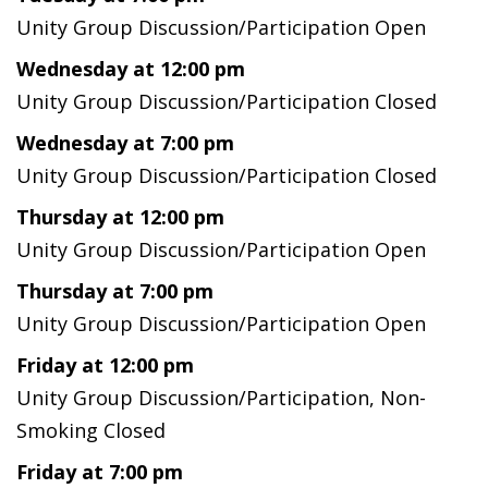
Unity Group Discussion/Participation Open
Wednesday at 12:00 pm
Unity Group Discussion/Participation Closed
Wednesday at 7:00 pm
Unity Group Discussion/Participation Closed
Thursday at 12:00 pm
Unity Group Discussion/Participation Open
Thursday at 7:00 pm
Unity Group Discussion/Participation Open
Friday at 12:00 pm
Unity Group Discussion/Participation, Non-
Smoking Closed
Friday at 7:00 pm