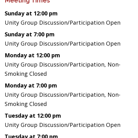
Meeting Times
Sunday at 12:00 pm
Unity Group Discussion/Participation Open
Sunday at 7:00 pm
Unity Group Discussion/Participation Open
Monday at 12:00 pm
Unity Group Discussion/Participation, Non-
Smoking Closed
Monday at 7:00 pm
Unity Group Discussion/Participation, Non-
Smoking Closed
Tuesday at 12:00 pm
Unity Group Discussion/Participation Open
Tuesday at 7:00 pm