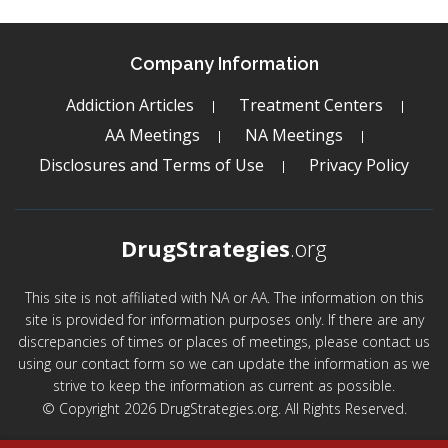
Company Information
Addiction Articles
Treatment Centers
AA Meetings
NA Meetings
Disclosures and Terms of Use
Privacy Policy
DrugStrategies
.org
This site is not affiliated with NA or AA. The information on this
site is provided for information purposes only. If there are any
discrepancies of times or places of meetings, please contact us
using our contact form so we can update the information as we
strive to keep the information as current as possible.
© Copyright 2026 DrugStrategies.org. All Rights Reserved.