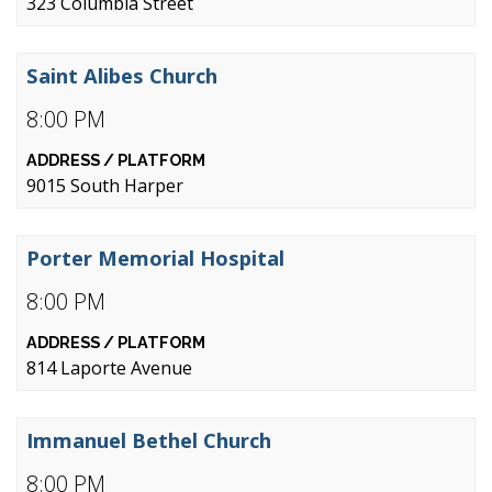
323 Columbia Street
Saint Alibes Church
8:00 PM
9015 South Harper
Porter Memorial Hospital
8:00 PM
814 Laporte Avenue
Immanuel Bethel Church
8:00 PM