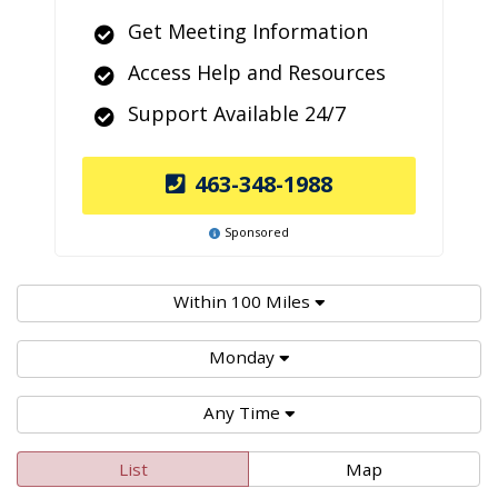
Get Meeting Information
Access Help and Resources
Support Available 24/7
463-348-1988
Sponsored
Within 100 Miles
Monday
Any Time
List
Map