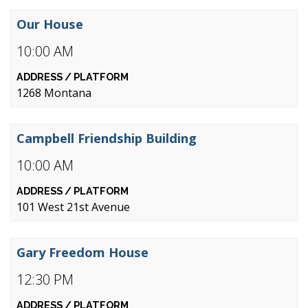
Our House
10:00 AM
1268 Montana
Campbell Friendship Building
10:00 AM
101 West 21st Avenue
Gary Freedom House
12:30 PM