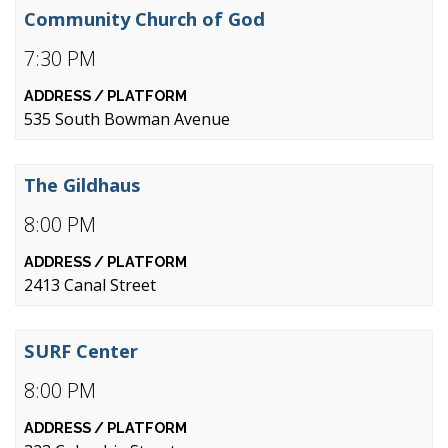
Community Church of God
7:30 PM
535 South Bowman Avenue
The Gildhaus
8:00 PM
2413 Canal Street
SURF Center
8:00 PM