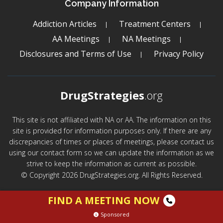
Company Information
Addiction Articles
Treatment Centers
AA Meetings
NA Meetings
Disclosures and Terms of Use
Privacy Policy
DrugStrategies
.org
This site is not affiliated with NA or AA. The information on this
site is provided for information purposes only. If there are any
discrepancies of times or places of meetings, please contact us
using our contact form so we can update the information as we
strive to keep the information as current as possible.
© Copyright 2026 DrugStrategies.org. All Rights Reserved.
FIND A MEETING NOW
Sponsored