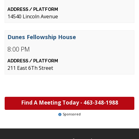
14540 Lincoln Avenue
Dunes Fellowship House
8:00 PM
211 East 6Th Street
Find A Meeting Today -
463-348-1988
Sponsored