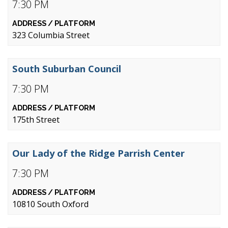
7:30 PM
323 Columbia Street
South Suburban Council
7:30 PM
175th Street
Our Lady of the Ridge Parrish Center
7:30 PM
10810 South Oxford