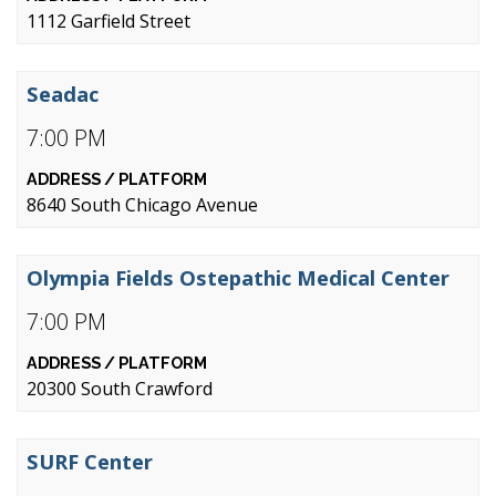
1112 Garfield Street
Seadac
7:00 PM
8640 South Chicago Avenue
Olympia Fields Ostepathic Medical Center
7:00 PM
20300 South Crawford
SURF Center