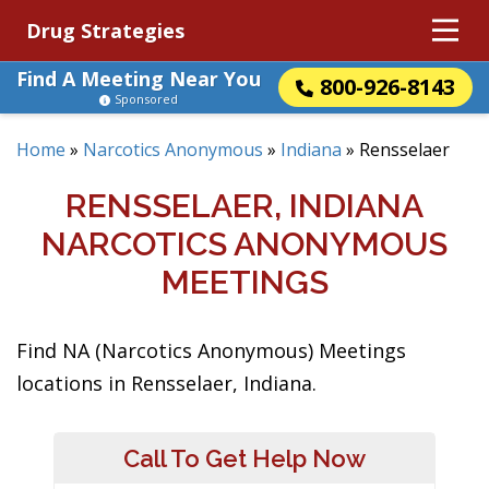
Drug Strategies
Find A Meeting Near You
800-926-8143
Sponsored
Home
»
Narcotics Anonymous
»
Indiana
»
Rensselaer
RENSSELAER, INDIANA
NARCOTICS ANONYMOUS
MEETINGS
Find NA (Narcotics Anonymous) Meetings
locations in Rensselaer, Indiana.
Call To Get Help Now