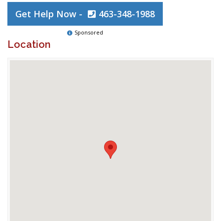
Get Help Now -
463-348-1988
Sponsored
Location