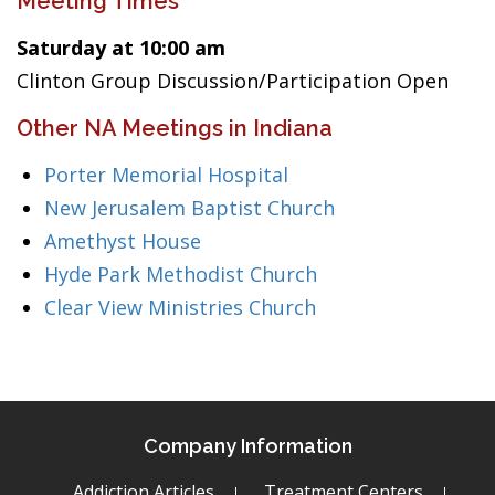
Meeting Times
Saturday at 10:00 am
Clinton Group Discussion/Participation Open
Other NA Meetings in Indiana
Porter Memorial Hospital
New Jerusalem Baptist Church
Amethyst House
Hyde Park Methodist Church
Clear View Ministries Church
Company Information
Addiction Articles
Treatment Centers