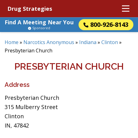
Drug Strategies
Find A Meeting Near You
800-926-8143
Sponsored
Home
»
Narcotics Anonymous
»
Indiana
»
Clinton
»
Presbyterian Church
PRESBYTERIAN CHURCH
Address
Presbyterian Church
315 Mulberry Street
Clinton
IN, 47842