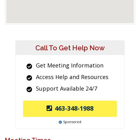
Call To Get Help Now
Get Meeting Information
Access Help and Resources
Support Available 24/7
463-348-1988
Sponsored