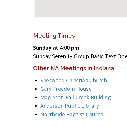
Meeting Times
Sunday at 4:00 pm
Sunday Serenity Group Basic Text Op
Other NA Meetings in Indiana
Sherwood Christian Church
Gary Freedom House
Mapleton-Fall Creek Building
Anderson Public Library
Northside Baptist Church