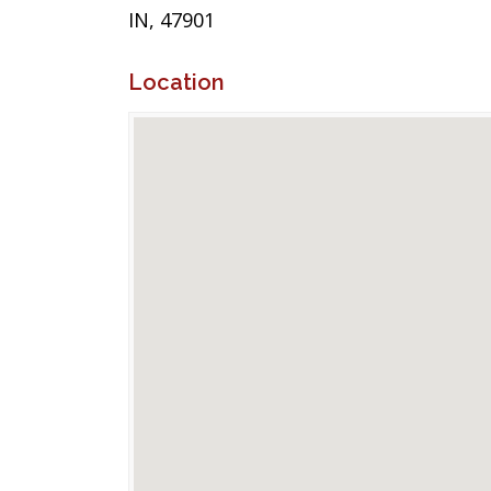
IN, 47901
Location