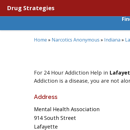
Drug Strategies
Fi
Home
»
Narcotics Anonymous
»
Indiana
»
La
For 24 Hour Addiction Help in
Lafayet
Addiction is a disease, you are not alo
Address
Mental Health Association
914 South Street
Lafayette