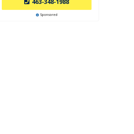
463-348-1988
Sponsored