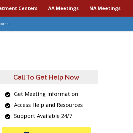
atment Centers
AA Meetings
NA Meetings
sored
Call To Get Help Now
Get Meeting Information
Access Help and Resources
Support Available 24/7