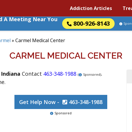
Addiction Articles
Tre
nd A Meeting Near You
800-926-8143
Spon
armel
»
Carmel Medical Center
CARMEL MEDICAL CENTER
,
Indiana
Contact
463-348-1988
.
(
Sponsored)
ne.
Get Help Now -
463-348-1988
Sponsored