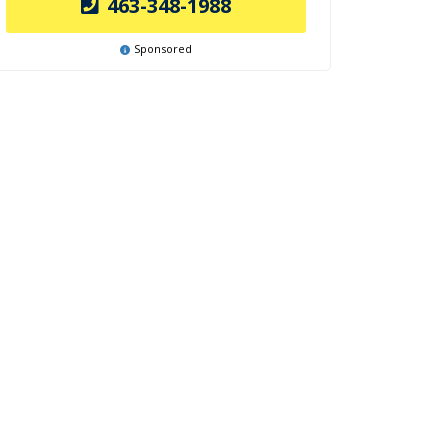
463-348-1988
Sponsored