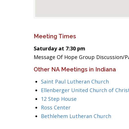
Meeting Times
Saturday at 7:30 pm
Message Of Hope Group Discussion/Pa
Other NA Meetings in Indiana
Saint Paul Lutheran Church
Ellenberger United Church of Chris
12 Step House
Ross Center
Bethlehem Lutheran Church