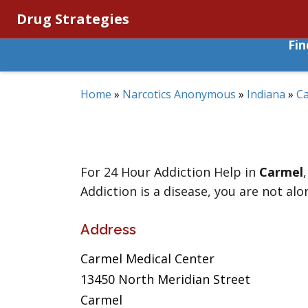
Drug Strategies
Fi
Home
»
Narcotics Anonymous
»
Indiana
»
C
For 24 Hour Addiction Help in
Carmel
Addiction is a disease, you are not alo
Address
Carmel Medical Center
13450 North Meridian Street
Carmel