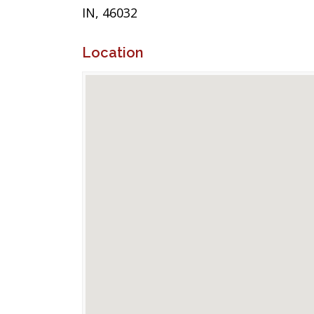
IN, 46032
Location