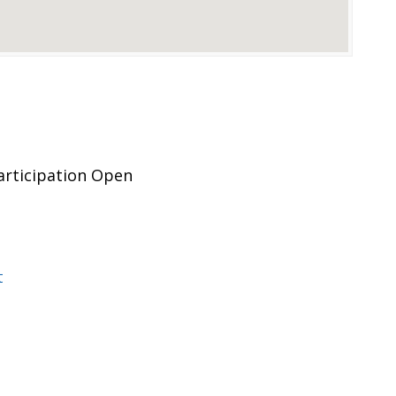
rticipation Open
t