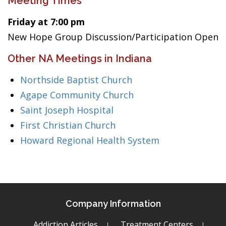
Meeting Times
Friday at 7:00 pm
New Hope Group Discussion/Participation Open
Other NA Meetings in Indiana
Northside Baptist Church
Agape Community Church
Saint Joseph Hospital
First Christian Church
Howard Regional Health System
Company Information
Addiction Articles
Treatment Centers