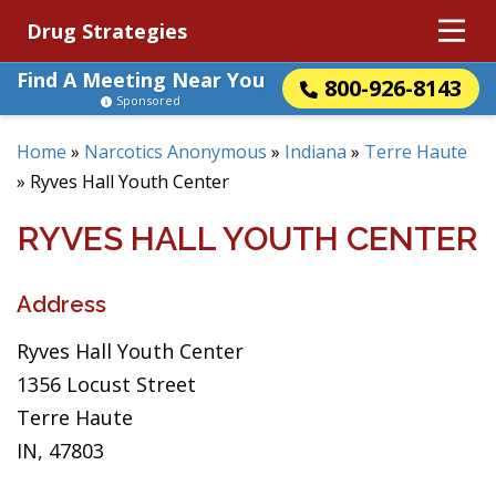
Drug Strategies
Find A Meeting Near You
800-926-8143
Sponsored
Home
»
Narcotics Anonymous
»
Indiana
»
Terre Haute
»
Ryves Hall Youth Center
RYVES HALL YOUTH CENTER
Address
Ryves Hall Youth Center
1356 Locust Street
Terre Haute
IN, 47803