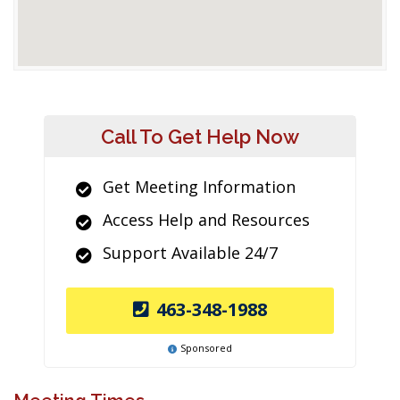
Call To Get Help Now
Get Meeting Information
Access Help and Resources
Support Available 24/7
463-348-1988
Sponsored