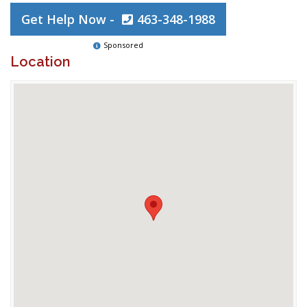
Get Help Now -
463-348-1988
Sponsored
Location