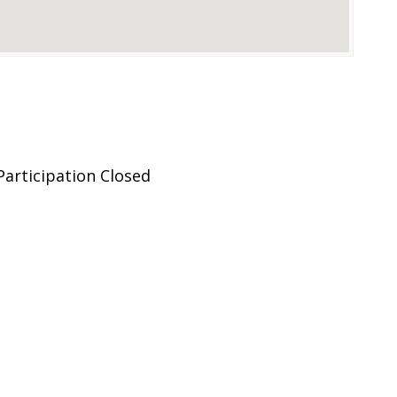
articipation Closed