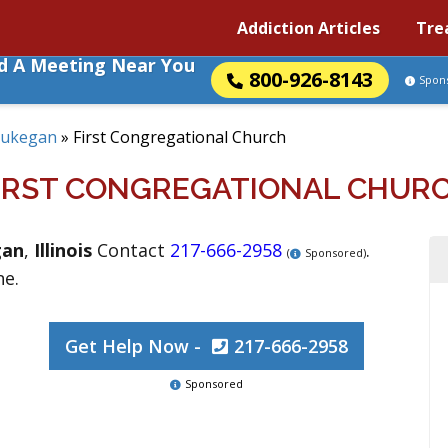
Addiction Articles
Tre
nd A Meeting Near You
800-926-8143
Spon
ukegan
»
First Congregational Church
IRST CONGREGATIONAL CHUR
gan
,
Illinois
Contact
217-666-2958
.
(
Sponsored)
ne.
Get Help Now -
217-666-2958
Sponsored