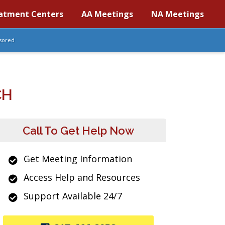
atment Centers
AA Meetings
NA Meetings
sored
CH
Call To Get Help Now
Get Meeting Information
Access Help and Resources
Support Available 24/7