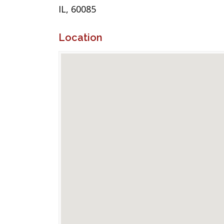
IL, 60085
Location