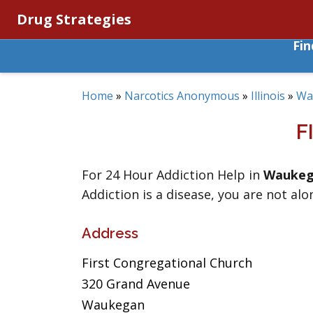
Drug Strategies
Fi
Home
»
Narcotics Anonymous
»
Illinois
»
Wa
F
For 24 Hour Addiction Help in
Wauke
Addiction is a disease, you are not alo
Address
First Congregational Church
320 Grand Avenue
Waukegan