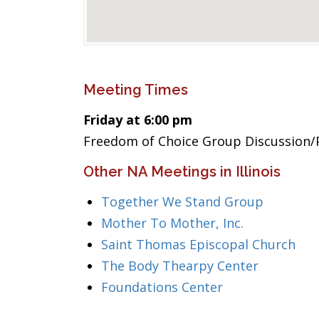
Meeting Times
Friday at 6:00 pm
Freedom of Choice Group Discussion/P
Other NA Meetings in Illinois
Together We Stand Group
Mother To Mother, Inc.
Saint Thomas Episcopal Church
The Body Thearpy Center
Foundations Center