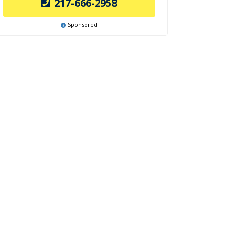
217-666-2958
Sponsored