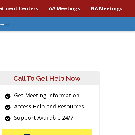
atment Centers
AA Meetings
NA Meetings
sored
Call To Get Help Now
Get Meeting Information
Access Help and Resources
Support Available 24/7