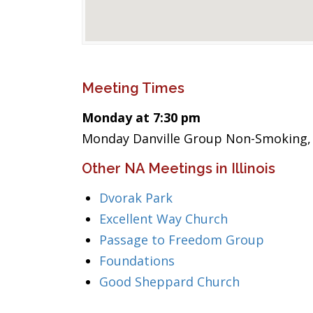
Meeting Times
Monday at 7:30 pm
Monday Danville Group Non-Smoking, 
Other NA Meetings in Illinois
Dvorak Park
Excellent Way Church
Passage to Freedom Group
Foundations
Good Sheppard Church