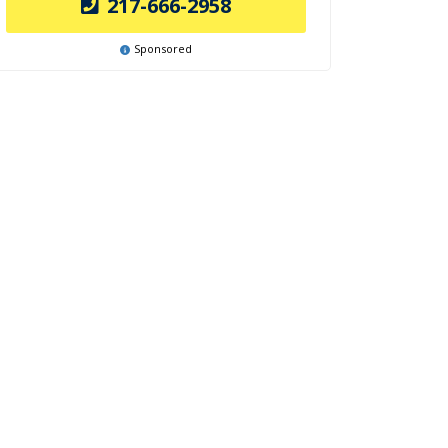
217-666-2958
Sponsored