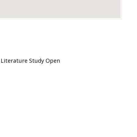
Literature Study Open