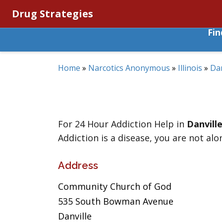
Drug Strategies
Fi
Home
»
Narcotics Anonymous
»
Illinois
»
Dan
For 24 Hour Addiction Help in
Danvill
Addiction is a disease, you are not alo
Address
Community Church of God
535 South Bowman Avenue
Danville