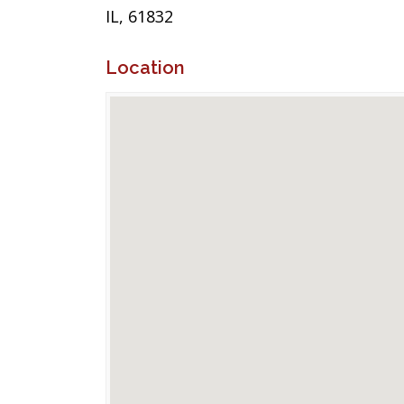
IL, 61832
Location