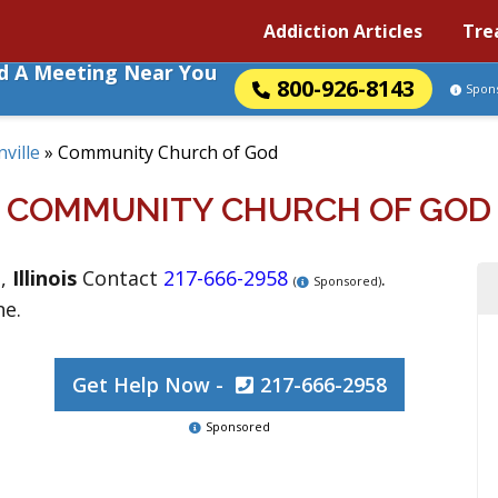
Addiction Articles
Tre
nd A Meeting Near You
800-926-8143
Spon
ville
»
Community Church of God
COMMUNITY CHURCH OF GOD
e
,
Illinois
Contact
217-666-2958
.
(
Sponsored)
ne.
Get Help Now -
217-666-2958
Sponsored